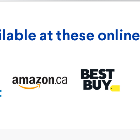
able at these online