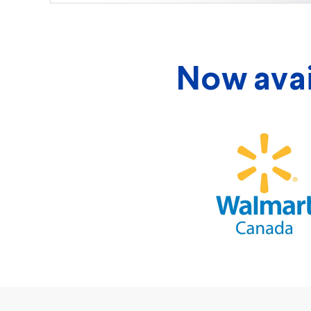
Now avail