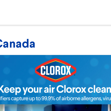
 Canada