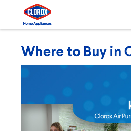
Where to Buy in