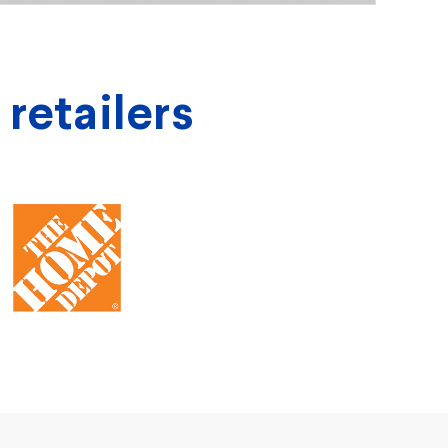
 retailers