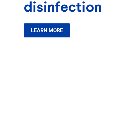
disinfection
LEARN MORE