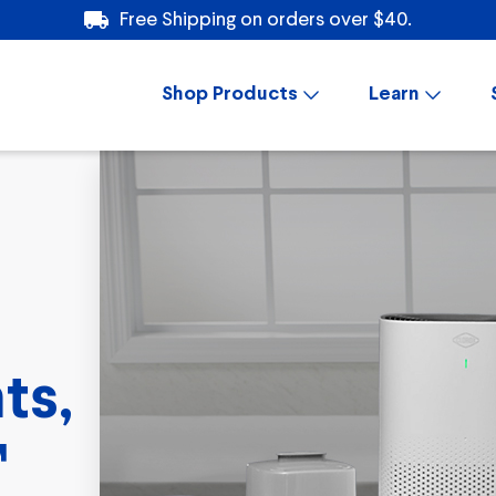
Free Shipping on orders over $40.
Shop Products
Learn
ts,
™