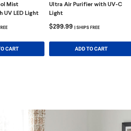
ol Mist
Ultra Air Purifier with UV-C
h UV LED Light
Light
$299.99
FREE
SHIPS FREE
TO CART
ADD TO CART