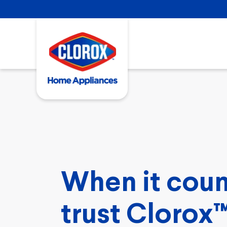
When it coun
trust Clorox