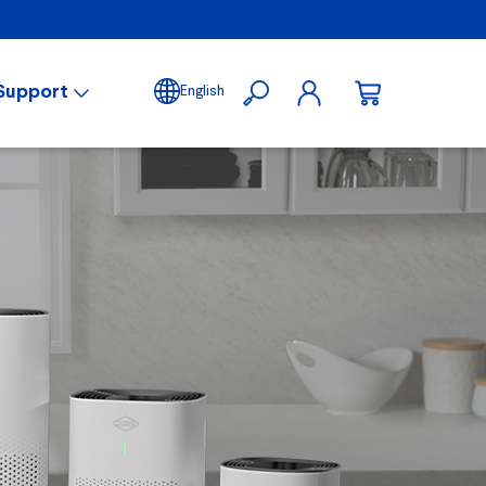
Support
English