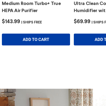
Medium Room Turbo+ True
Ultra Clean Co
HEPA Air Purifier
Humidifier wit
$143.99
$69.99
SHIPS FREE
SHIPS 
ADD TO CART
ADD 