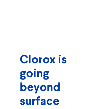
Clorox is
going
beyond
surface