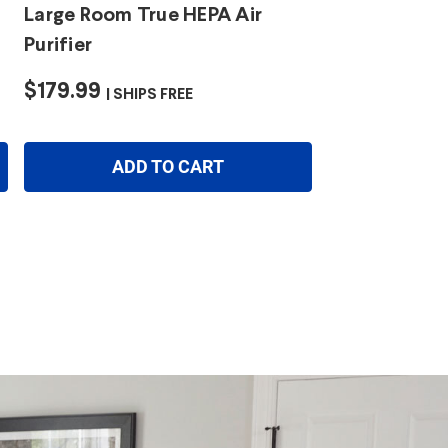
Large Room True HEPA Air
Purifier
$179.99
SHIPS FREE
ADD TO CART