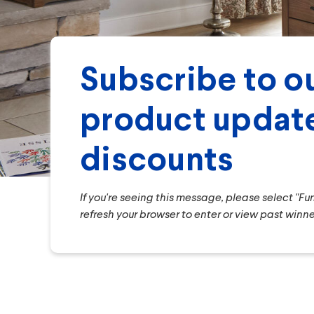
Subscribe to ou
product update
discounts
If you're seeing this message, please select "F
refresh your browser to enter or view past winne