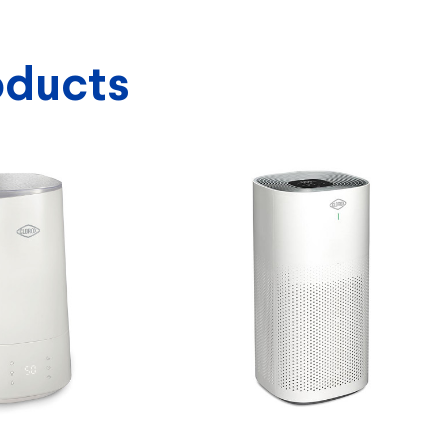
oducts