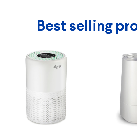
Best selling pr