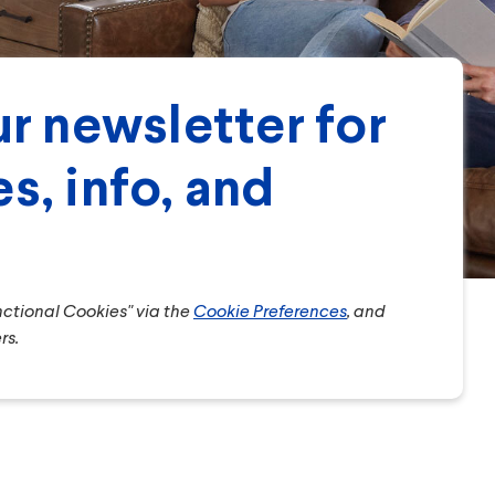
r newsletter for
s, info, and
unctional Cookies" via the
Cookie Preferences
, and
rs.