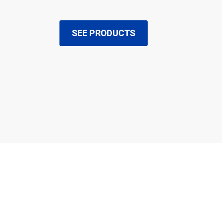
SEE PRODUCTS