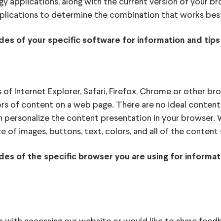
gy applications, along with the current version of your 
plications to determine the combination that works best
des of your specific software for information and tips
f Internet Explorer, Safari, Firefox, Chrome or other br
ors of content on a web page. There are no ideal content 
an personalize the content presentation in your browser
ze of images, buttons, text, colors, and all of the conte
ides of the specific browser you are using for inform