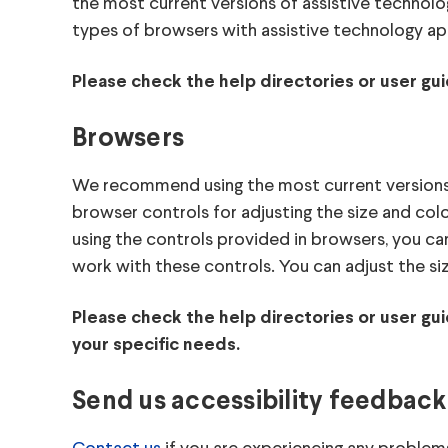
the most current versions of assistive technolo
types of browsers with assistive technology ap
Please check the help directories or user gui
Browsers
We recommend using the most current versions o
browser controls for adjusting the size and col
using the controls provided in browsers, you c
work with these controls. You can adjust the si
Please check the help directories or user gu
your specific needs.
Send us accessibility feedback