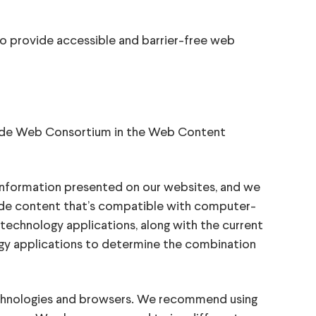
o provide accessible and barrier-free web
Wide Web Consortium in the Web Content
 information presented on our websites, and we
ide content that’s compatible with computer-
technology applications, along with the current
ogy applications to determine the combination
chnologies and browsers. We recommend using