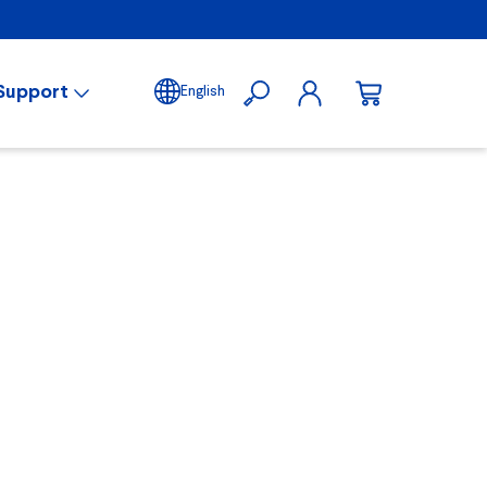
Support
English