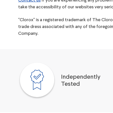
Contact us
if you are experiencing any problem
take the accessibility of our websites very ser
"Clorox" is a registered trademark of The Clo
trade dress associated with any of the forego
Company.
Independently
Tested