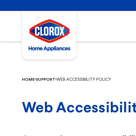
WEB ACCESSIBILITY POLICY
HOME
SUPPORT
Web Accessibilit