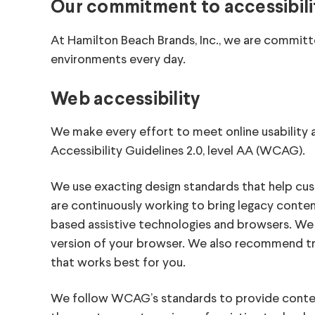
Our commitment to accessibili
At Hamilton Beach Brands, Inc., we are committ
environments every day.
Web accessibility
We make every effort to meet online usabili
Accessibility Guidelines 2.0, level AA (WCAG).
We use exacting design standards that help cus
are continuously working to bring legacy cont
based assistive technologies and browsers. We 
version of your browser. We also recommend tr
that works best for you.
We follow WCAG’s standards to provide conte