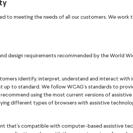
ty
ed to meeting the needs of all our customers. We work t
ty and design requirements recommended by the World 
tomers identify, interpret, understand and interact with
ent up to standard. We follow WCAG’s standards to prov
recommend using the most current versions of assistive 
ying different types of browsers with assistive technol
nt that’s compatible with computer-based assistive te