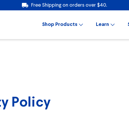
Free Shipping on orders over $40.
Shop Products
Learn
y Policy