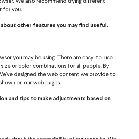
browser. We also recommend trying different
 for you.
 about other features you may find useful.
owser you may be using. There are easy-to-use
size or color combinations for all people. By
. We’ve designed the web content we provide to
nt shown on our web pages.
ation and tips to make adjustments based on