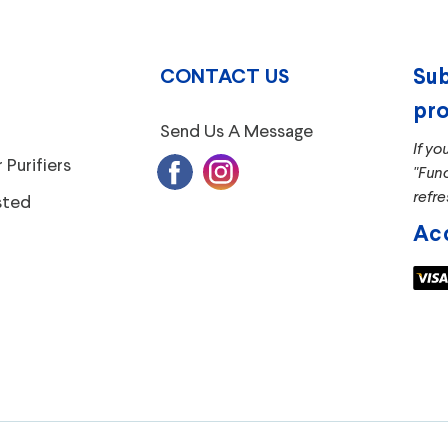
CONTACT US
Sub
pro
Send Us A Message
If yo
 Purifiers
"Fun
refre
sted
Ac