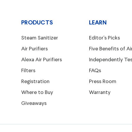
PRODUCTS
LEARN
Steam Sanitizer
Editor's Picks
Air Purifiers
Five Benefits of Air
Alexa Air Purifiers
Independently Te
Filters
FAQs
Registration
Press Room
Where to Buy
Warranty
Giveaways