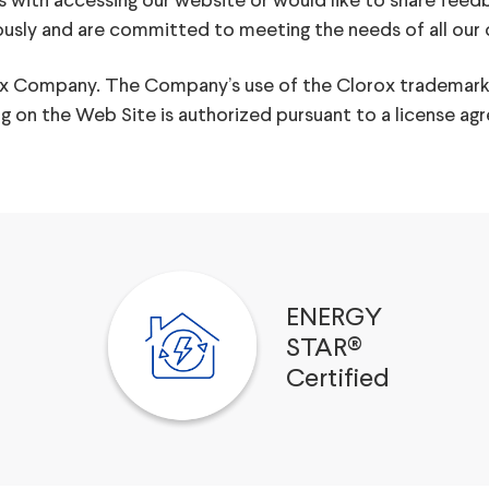
s with accessing our website or would like to share feed
iously and are committed to meeting the needs of all our
rox Company. The Company’s use of the Clorox trademark
ing on the Web Site is authorized pursuant to a licens
ENERGY
STAR®
Certified