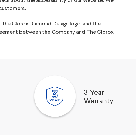
back about the accessibility of our website. We
 customers.
, the Clorox Diamond Design logo, and the
e agreement between the Company and The Clorox
3-Year
Warranty