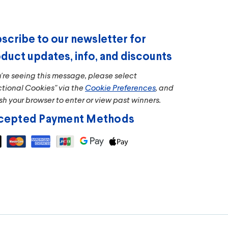
scribe to our newsletter for
duct updates, info, and discounts
u're seeing this message, please select
ctional Cookies" via the
Cookie Preferences
, and
sh your browser to enter or view past winners.
cepted Payment Methods