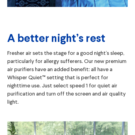
A better night’s rest
Fresher air sets the stage for a good night’s sleep,
particularly for allergy sufferers. Our new premium
air purifiers have an added benefit: all have a
Whisper Quiet™ setting that is perfect for
nighttime use. Just select speed 1 for quiet air
purification and turn off the screen and air quality
light.