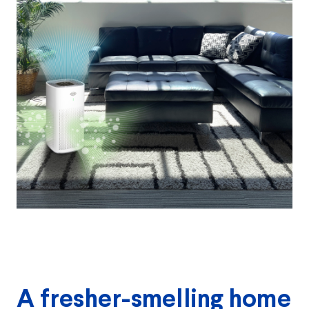
A fresher-smelling home