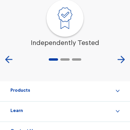
Independently Tested
Products
Learn