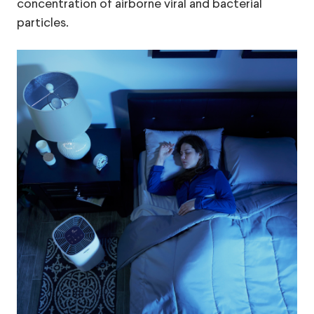
concentration of airborne viral and bacterial
particles.