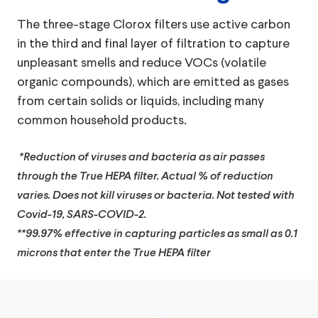
The three-stage Clorox filters use active carbon
in the third and final layer of filtration to capture
unpleasant smells and reduce VOCs (volatile
organic compounds), which are emitted as gases
from certain solids or liquids, including many
common household products.
*Reduction of viruses and bacteria as air passes
through the True HEPA filter. Actual % of reduction
varies. Does not kill viruses or bacteria. Not tested with
Covid-19, SARS-COVID-2.
**99.97% effective in capturing particles as small as 0.1
microns that enter the True HEPA filter