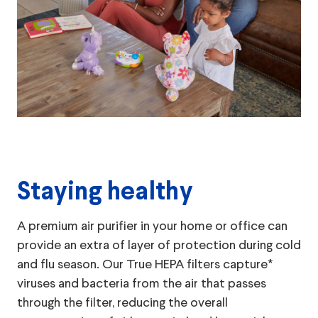
Staying healthy
A premium air purifier in your home or office can
provide an extra of layer of protection during cold
and flu season. Our True HEPA filters capture*
viruses and bacteria from the air that passes
through the filter, reducing the overall