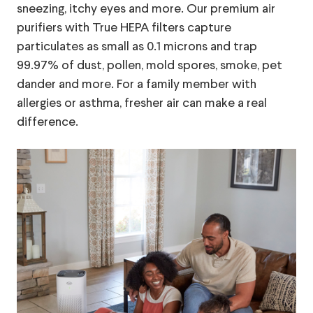
sneezing, itchy eyes and more. Our premium air
purifiers with True HEPA filters capture
particulates as small as 0.1 microns and trap
99.97% of dust, pollen, mold spores, smoke, pet
dander and more. For a family member with
allergies or asthma, fresher air can make a real
difference.