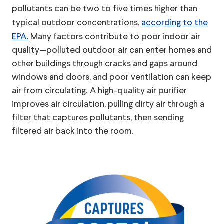
pollutants can be two to five times higher than
typical outdoor concentrations,
according to the
EPA.
Many factors contribute to poor indoor air
quality—polluted outdoor air can enter homes and
other buildings through cracks and gaps around
windows and doors, and poor ventilation can keep
air from circulating. A high-quality air purifier
improves air circulation, pulling dirty air through a
filter that captures pollutants, then sending
filtered air back into the room.