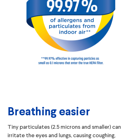
Breathing easier
Tiny particulates (2.5 microns and smaller) can
irritate the eyes and lungs, causing coughing,