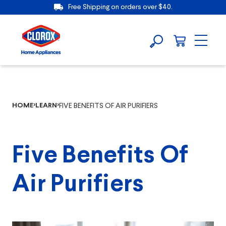
Free Shipping on orders over $40.
HOME
LEARN
FIVE BENEFITS OF AIR PURIFIERS
Five Benefits Of
Air Purifiers