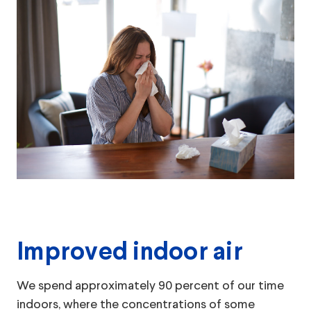
Improved indoor air
We spend approximately 90 percent of our time
indoors, where the concentrations of some