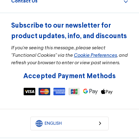
Contact Us
Subscribe to our newsletter for
product updates, info, and discounts
If you're seeing this message, please select
"Functional Cookies" via the
Cookie Preferences
, and
refresh your browser to enter or view past winners.
Accepted Payment Methods
ENGLISH