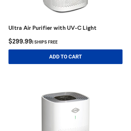
Ultra Air Purifier with UV-C Light
$299.99
SHIPS FREE
ADD TO CART