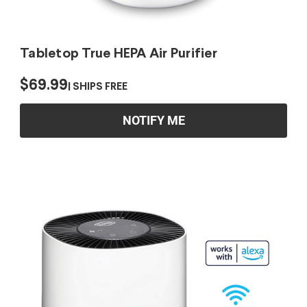
Tabletop True HEPA Air Purifier
$69.99
SHIPS FREE
NOTIFY ME