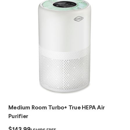
Medium Room Turbo+ True HEPA Air
Purifier