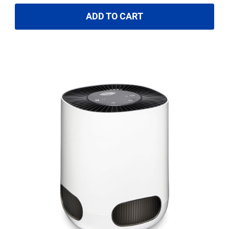
ADD TO CART