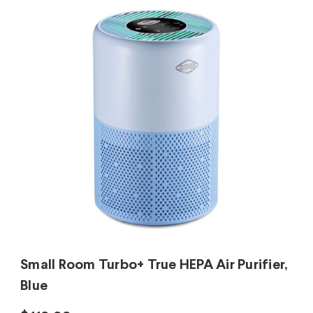
Small Room Turbo+ True HEPA Air Purifier,
Blue