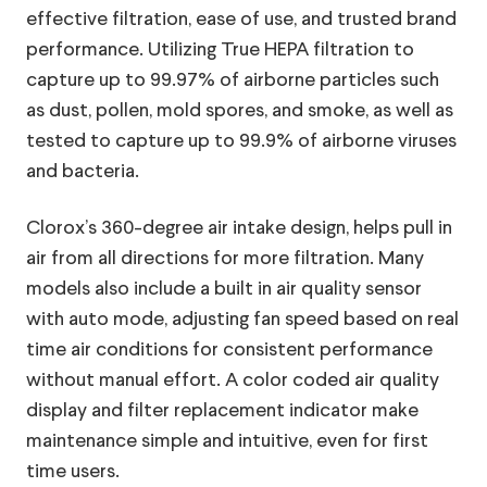
effective filtration, ease of use, and trusted brand
performance. Utilizing True HEPA filtration to
capture up to 99.97% of airborne particles such
as dust, pollen, mold spores, and smoke, as well as
tested to capture up to 99.9% of airborne viruses
and bacteria.
Clorox’s 360-degree air intake design, helps pull in
air from all directions for more filtration. Many
models also include a built in air quality sensor
with auto mode, adjusting fan speed based on real
11103
Model:
time air conditions for consistent performance
Small Room Turbo+ True HEPA Air Purifier,
without manual effort. A color coded air quality
Blue
display and filter replacement indicator make
The Small Room Turbo+ True HEPA Air Purifier
maintenance simple and intuitive, even for first
captures 99.97% of allergens and particulates* and
time users.
99.9% of viruses and bacteria** so you can breathe