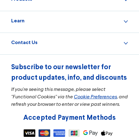
Learn
11101
Model:
Small Room Turbo+ True HEPA Air Purifier
Contact Us
The Small Room Turbo+ True HEPA Air Purifier
captures 99.97% of allergens and particulates* and
99.9% of viruses and bacteria** so you can breathe
easier.
Subscribe to our newsletter for
product updates, info, and discounts
$119.99
If you're seeing this message, please select
ADD TO CART
"Functional Cookies" via the
Cookie Preferences
, and
refresh your browser to enter or view past winners.
Accepted Payment Methods