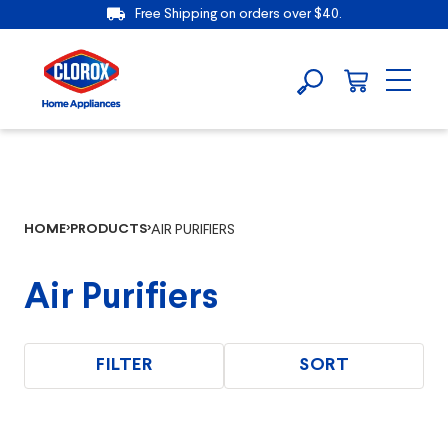
Free Shipping on orders over $40.
HOME
PRODUCTS
AIR PURIFIERS
Air Purifiers
FILTER
SORT