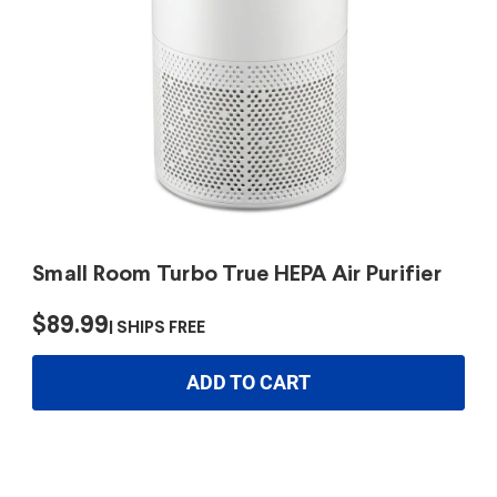
Small Room Turbo True HEPA Air Purifier
$89.99
SHIPS FREE
ADD TO CART