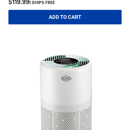
$119.99
SHIPS FREE
ADD TO CART