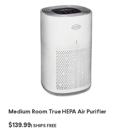
Medium Room True HEPA Air Purifier
$139.99
SHIPS FREE