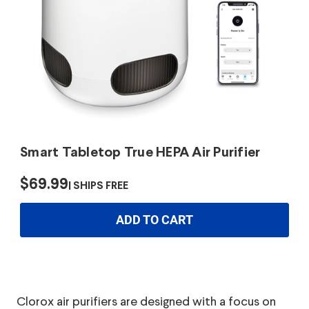
Smart Tabletop True HEPA Air Purifier
$69.99
SHIPS FREE
ADD TO CART
Clorox air purifiers are designed with a focus on