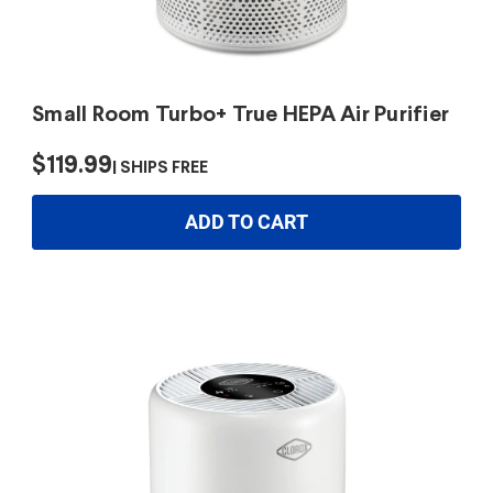
Small Room Turbo+ True HEPA Air Purifier
$119.99
SHIPS FREE
ADD TO CART