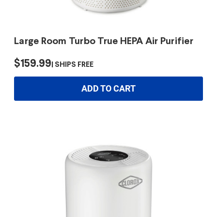
Large Room Turbo True HEPA Air Purifier
$159.99
SHIPS FREE
ADD TO CART