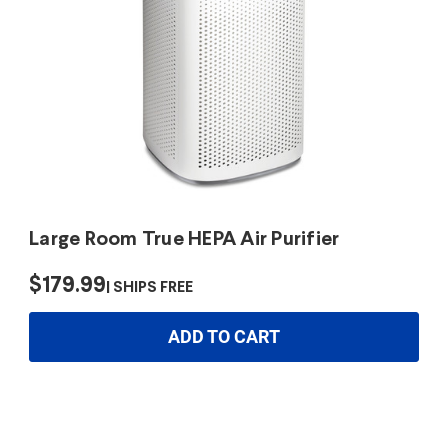
Large Room True HEPA Air Purifier
$179.99
SHIPS FREE
ADD TO CART