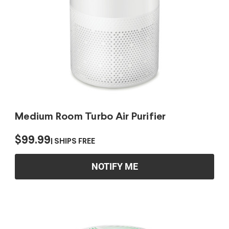
Medium Room Turbo Air Purifier
$99.99
SHIPS FREE
NOTIFY ME