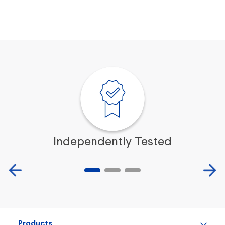
easier.
$119.99
ADD TO CART
Independently Tested
Products