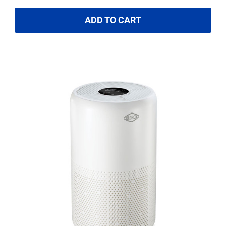
ADD TO CART