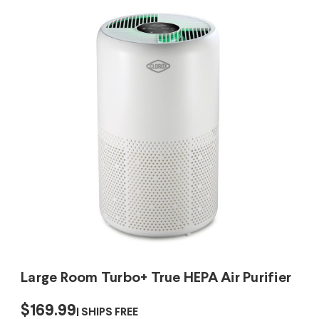
Large Room Turbo+ True HEPA Air Purifier
$169.99
SHIPS FREE