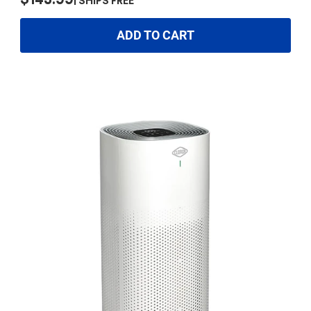
$143.99
SHIPS FREE
ADD TO CART