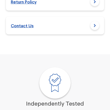
Return Policy
Contact Us
Independently Tested