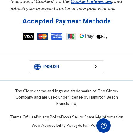
"Functional Cookies" via the
Cookie Preferences
, and
refresh your browser to enter or view past winners.
Accepted Payment Methods
ENGLISH
The Clorox name and logo are trademarks of The Clorox
Company and are used under license by Hamilton Beach
Brands, Inc.
Terms Of Use
Privacy Policy
Don't Sell or Share My Information
Web Accessibility Policy
Return Policy