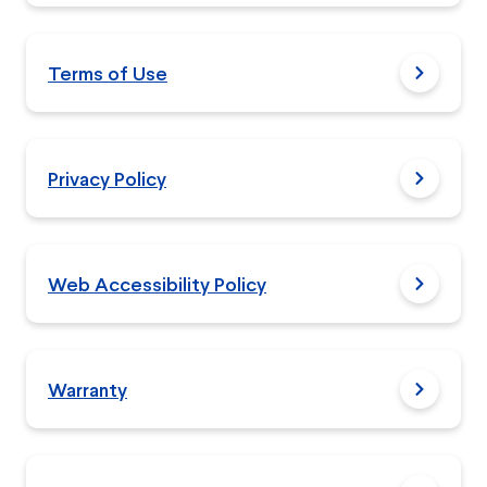
Terms of Use
Privacy Policy
Web Accessibility Policy
Warranty