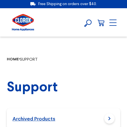
Free Shipping on orders over $40.
HOME
SUPPORT
Support
Archived Products