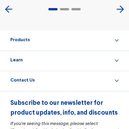
Products
Learn
Contact Us
Subscribe to our newsletter for
product updates, info, and discounts
If you're seeing this message, please select