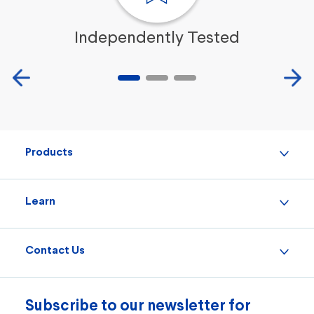
Independently Tested
Products
Learn
Contact Us
Subscribe to our newsletter for