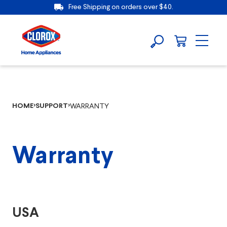
Free Shipping on orders over $40.
HOME
SUPPORT
WARRANTY
Warranty
USA