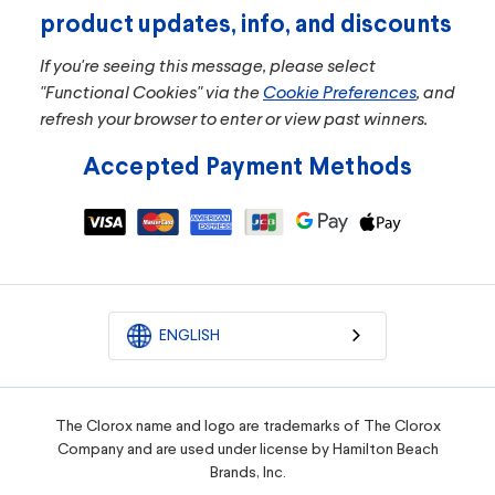
product updates, info, and discounts
If you're seeing this message, please select
"Functional Cookies" via the
Cookie Preferences
, and
refresh your browser to enter or view past winners.
Accepted Payment Methods
ENGLISH
The Clorox name and logo are trademarks of The Clorox
Company and are used under license by Hamilton Beach
Brands, Inc.