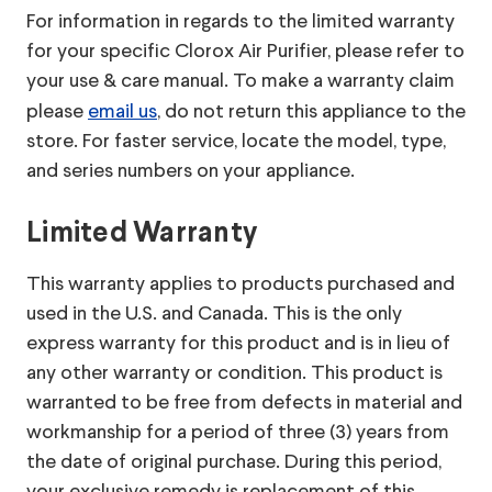
For information in regards to the limited warranty
for your specific Clorox Air Purifier, please refer to
your use & care manual.
To make a warranty claim
please
email us
, do not return this appliance to the
store. For faster service, locate the model, type,
and series numbers on your appliance.
Limited Warranty
This warranty applies to products purchased and
used in the U.S. and Canada. This is the only
express warranty for this product and is in lieu of
any other warranty or condition. This product is
warranted to be free from defects in material and
workmanship for a period of three (3) years from
the date of original purchase. During this period,