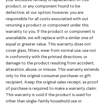
your exclusive remedy is replacement of this
product, or any component found to be
defective, at our option; however, you are
responsible for all costs associated with out
returning a product or component under this
warranty to you. If the product or component is
unavailable, we will replace with a similar one of
equal or greater value. This warranty does not
cover glass, filters, wear from normal use, use not
in conformity with the printed directions, or
damage to the product resulting from accident,
alteration, abuse, or misuse. This warranty extends
only to the original consumer purchaser or gift
recipient. Keep the original sales receipt, as proof
of purchase is required to make a warranty claim.
This warranty is void if the product is used for
other than single-family household use or