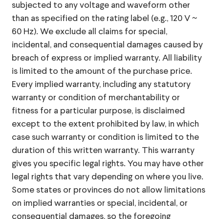
subjected to any voltage and waveform other
than as specified on the rating label (e.g., 120 V ~
60 Hz). We exclude all claims for special,
incidental, and consequential damages caused by
breach of express or implied warranty. All liability
is limited to the amount of the purchase price.
Every implied warranty, including any statutory
warranty or condition of merchantability or
fitness for a particular purpose, is disclaimed
except to the extent prohibited by law, in which
case such warranty or condition is limited to the
duration of this written warranty. This warranty
gives you specific legal rights. You may have other
legal rights that vary depending on where you live.
Some states or provinces do not allow limitations
on implied warranties or special, incidental, or
consequential damages, so the foregoing