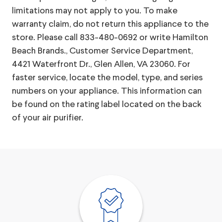
limitations may not apply to you. To make
warranty claim, do not return this appliance to the
store. Please call 833-480-0692 or write Hamilton
Beach Brands., Customer Service Department,
4421 Waterfront Dr., Glen Allen, VA 23060. For
faster service, locate the model, type, and series
numbers on your appliance. This information can
be found on the rating label located on the back
of your air purifier.