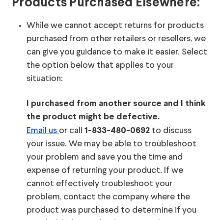
Products Purchased Elsewhere:
While we cannot accept returns for products
purchased from other retailers or resellers, we
can give you guidance to make it easier. Select
the option below that applies to your
situation:
I purchased from another source and I think
the product might be defective.
Email us
or call
to discuss
1-833-480-0692
your issue. We may be able to troubleshoot
your problem and save you the time and
expense of returning your product. If we
cannot effectively troubleshoot your
problem, contact the company where the
product was purchased to determine if you