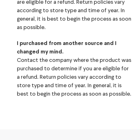
are eligible for a refund. Return policies vary
according to store type and time of year. In
general, it is best to begin the process as soon
as possible.
I purchased from another source and I
changed my mind.
Contact the company where the product was
purchased to determine if you are eligible for
a refund. Return policies vary according to
store type and time of year. In general, it is
best to begin the process as soon as possible.