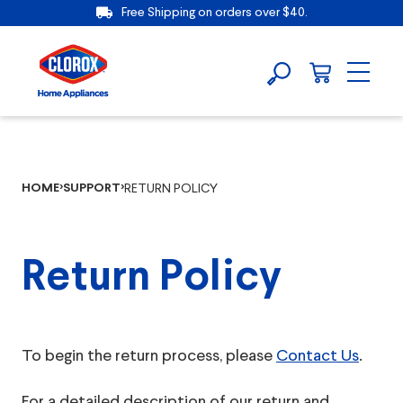
Free Shipping on orders over $40.
HOME
SUPPORT
RETURN POLICY
Return Policy
To begin the return process, please
Contact Us
.
For a detailed description of our return and