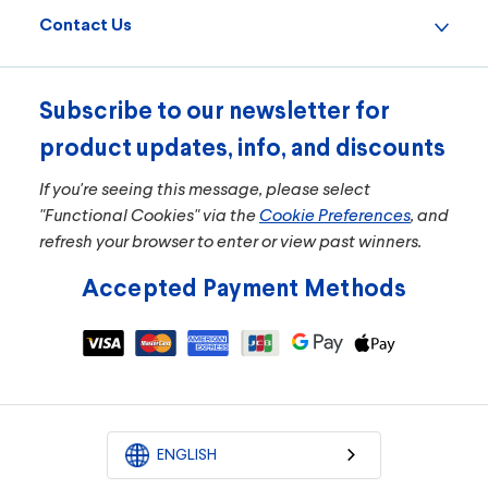
Contact Us
Subscribe to our newsletter for
product updates, info, and discounts
If you're seeing this message, please select
"Functional Cookies" via the
Cookie Preferences
, and
refresh your browser to enter or view past winners.
Accepted Payment Methods
ENGLISH