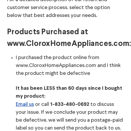
customer service process, select the option
below that best addresses your needs.
Products Purchased at
www.CloroxHomeAppliances.com
I purchased the product online from
www.CloroxHomeAppliances.com and I think
the product might be defective
It has been LESS than 60 days since I bought
my product:
Email us
or call
to discuss
1-833-480-0692
your issue. If we conclude your product may
be defective, we will send you a postage-paid
label so you can send the product back to us.