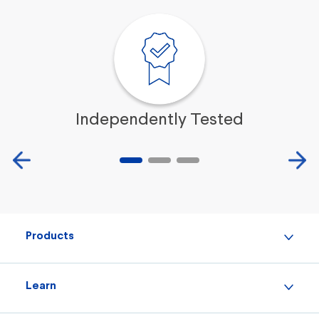
Independently Tested
Products
Learn