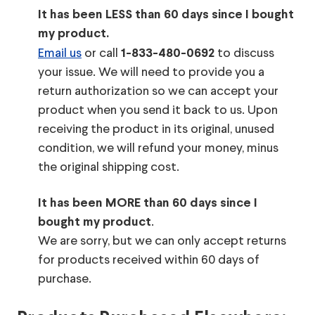
It has been LESS than 60 days since I bought
my product.
Email us
or call
to discuss
1-833-480-0692
your issue. We will need to provide you a
return authorization so we can accept your
product when you send it back to us. Upon
receiving the product in its original, unused
condition, we will refund your money, minus
the original shipping cost.
It has been MORE than 60 days since I
.
bought my product
We are sorry, but we can only accept returns
for products received within 60 days of
purchase.