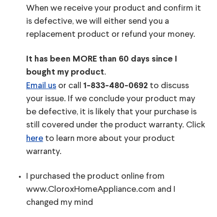
When we receive your product and confirm it
is defective, we will either send you a
replacement product or refund your money.
It has been MORE than 60 days since I
.
bought my product
Email us
or call
to discuss
1-833-480-0692
your issue. If we conclude your product may
be defective, it is likely that your purchase is
still covered under the product warranty. Click
here
to learn more about your product
warranty.
I purchased the product online from
www.CloroxHomeAppliance.com and I
changed my mind