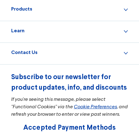
Products
Learn
Contact Us
Subscribe to our newsletter for
product updates, info, and discounts
If you're seeing this message, please select
"Functional Cookies" via the
Cookie Preferences
, and
refresh your browser to enter or view past winners.
Accepted Payment Methods