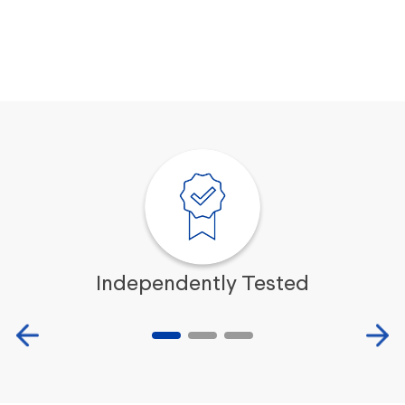
Independently Tested