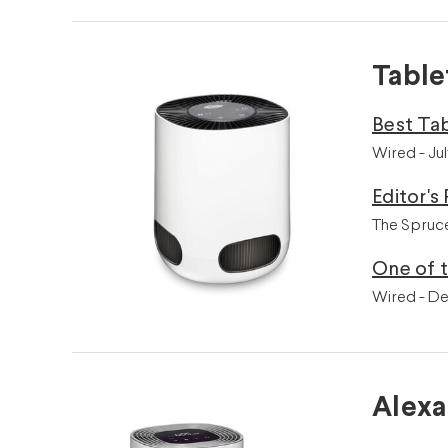
Table
Best Tab
Wired - Ju
Editor's 
The Spruce
One of t
Wired - D
Alexa