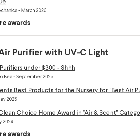
lue
chanics - March 2026
re awards
Air Purifier with UV-C Light
 Purifiers under $300 - Shhh
o Bee - September 2025
ents Best Products for the Nursery for "Best Air Pu
May 2025
 Clean Choice Home Award in "Air & Scent" Category 
y 2024
re awards