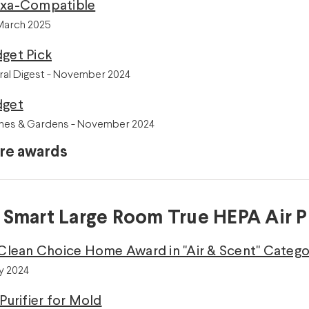
exa-Compatible
 March 2025
get Pick
ral Digest - November 2024
dget
mes & Gardens - November 2024
re awards
 Smart Large Room True HEPA Air Pu
 Clean Choice Home Award in "Air & Scent" Categor
y 2024
 Purifier for Mold