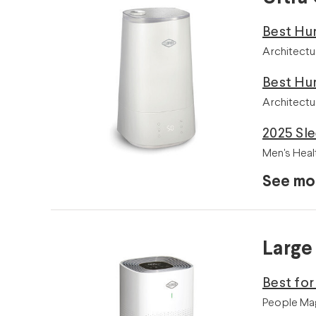
Best Hu
Architectu
Best Hu
Architectu
2025 Sle
Men's Heal
See mo
Large
Best fo
People Mag