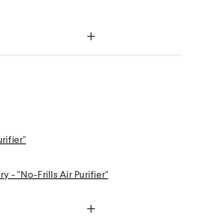
rifier"
- "No-Frills Air Purifier"