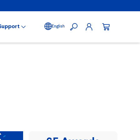
Support
English