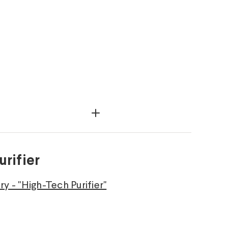
rifier
y - "High-Tech Purifier"