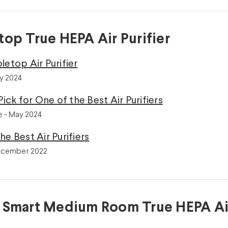
top True HEPA Air Purifier
letop Air Purifier
ly 2024
Pick for One of the Best Air Purifiers
 - May 2024
he Best Air Purifiers
ecember 2022
 Smart Medium Room True HEPA Air