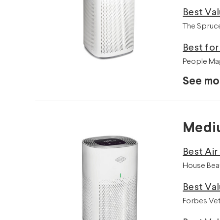
Best Va
The Spruce
Best fo
People Mag
See mo
Mediu
Best Air
House Beau
Best Valu
Forbes Vet