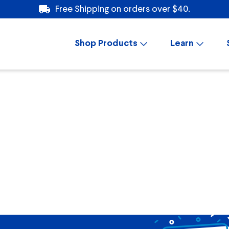
Free Shipping on orders over $40.
Shop Products
Learn