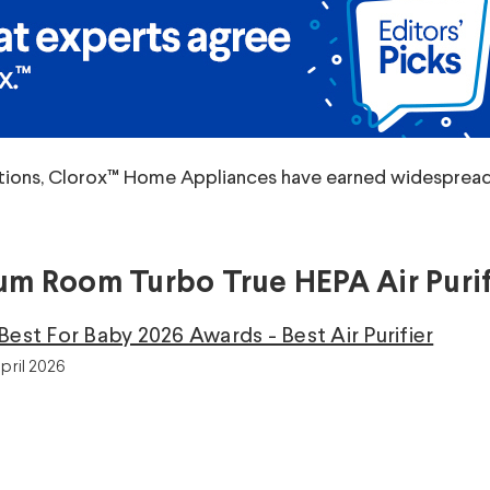
tions, Clorox™ Home Appliances have earned widespread p
m Room Turbo True HEPA Air Purif
Best For Baby 2026 Awards - Best Air Purifier
pril 2026