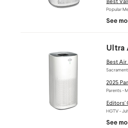
Best Va
Popular Me
See mo
Ultra 
Best Air
Sacrament
2025 Par
Parents - 
Editors'
HGTV - Jul
See mo