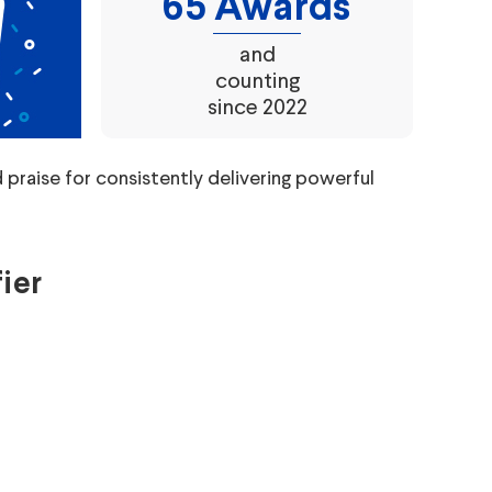
65 Awards
and
counting
since 2022
raise for consistently delivering powerful
ier