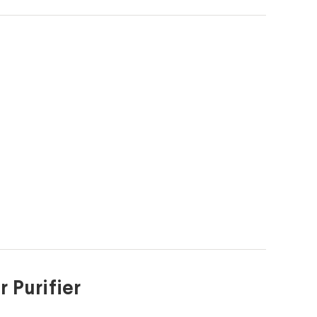
 Purifier