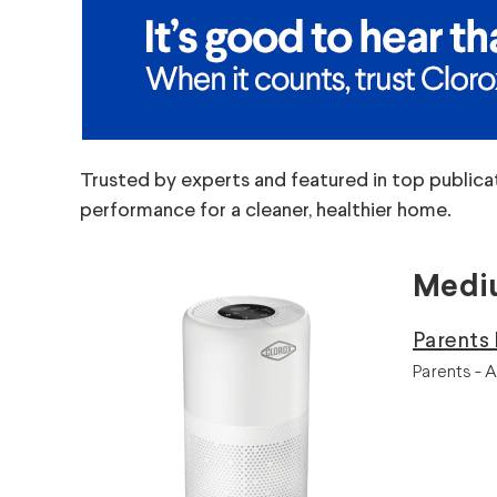
Trusted by experts and featured in top publica
performance for a cleaner, healthier home.
Mediu
Parents 
Parents - A