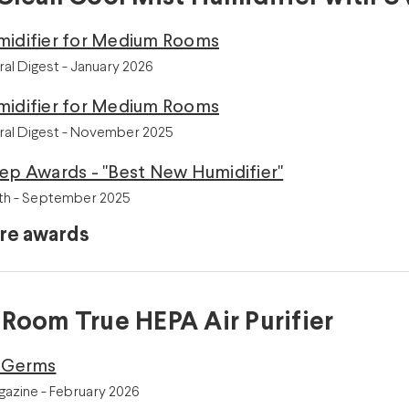
midifier for Medium Rooms
ral Digest - January 2026
midifier for Medium Rooms
ral Digest - November 2025
ep Awards - "Best New Humidifier"
th - September 2025
re awards
 Room True HEPA Air Purifier
r Germs
azine - February 2026