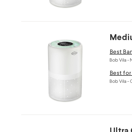
Mediu
Best Ban
Bob Vila -
Best fo
Bob Vila -
Ultra