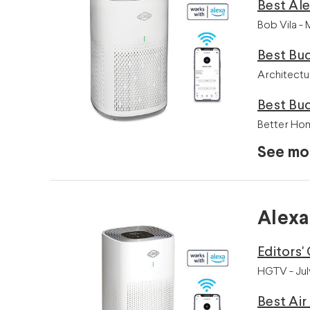
Best Al
Bob Vila -
Best Bud
Architectu
Best Bu
Better Ho
See mo
Alexa
Editors'
HGTV - Jul
Best Air