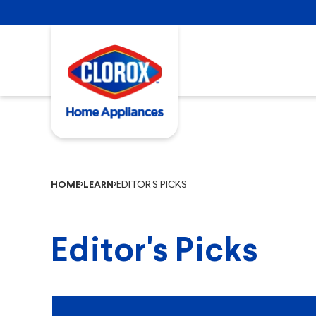
EDITOR'S PICKS
HOME
LEARN
Editor's Picks