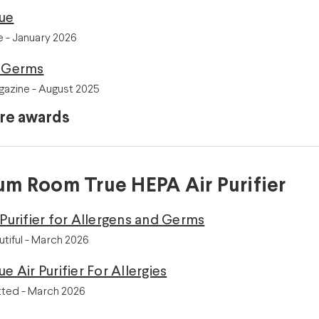
lue
 - January 2026
r Germs
azine - August 2025
re awards
m Room True HEPA Air Purifier
 Purifier for Allergens and Germs
tiful - March 2026
e Air Purifier For Allergies
ted - March 2026