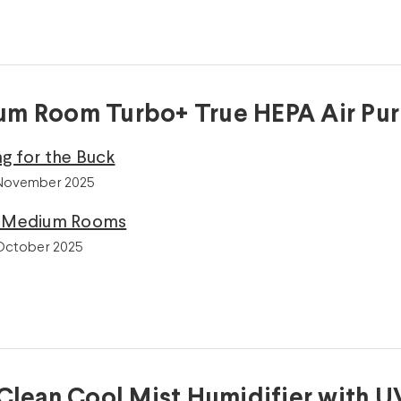
m Room Turbo+ True HEPA Air Puri
g for the Buck
 November 2025
r Medium Rooms
 October 2025
 Clean Cool Mist Humidifier with U