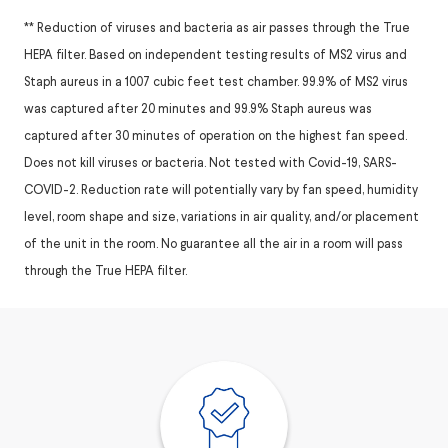
** Reduction of viruses and bacteria as air passes through the True
HEPA filter. Based on independent testing results of MS2 virus and
Staph aureus in a 1007 cubic feet test chamber. 99.9% of MS2 virus
was captured after 20 minutes and 99.9% Staph aureus was
captured after 30 minutes of operation on the highest fan speed.
Does not kill viruses or bacteria. Not tested with Covid-19, SARS-
COVID-2. Reduction rate will potentially vary by fan speed, humidity
level, room shape and size, variations in air quality, and/or placement
of the unit in the room. No guarantee all the air in a room will pass
through the True HEPA filter.