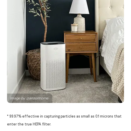
* 99.97% effective in capturing particles as small as 0.1 microns that
enter the true HEPA filter.