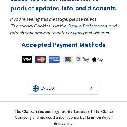
product updates, info, and discounts
If you're seeing this message, please select
"Functional Cookies" via the
Cookie Preferences
, and
refresh your browser to enter or view past winners.
Accepted Payment Methods
ENGLISH
The Clorox name and logo are trademarks of The Clorox
Company and are used under license by Hamilton Beach
Brands, Inc.