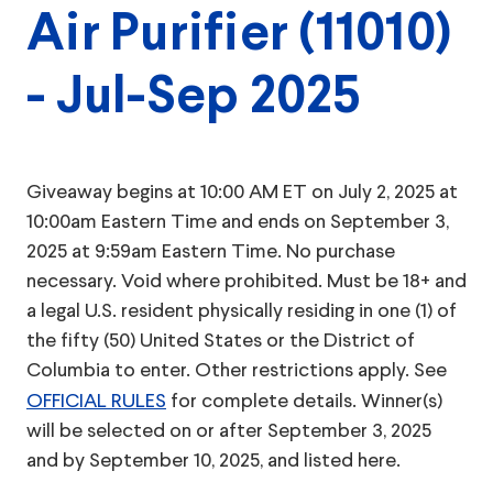
Air Purifier (11010)
- Jul-Sep 2025
Giveaway begins at 10:00 AM ET on July 2, 2025 at
10:00am Eastern Time and ends on September 3,
2025 at 9:59am Eastern Time. No purchase
necessary. Void where prohibited. Must be 18+ and
a legal U.S. resident physically residing in one (1) of
the fifty (50) United States or the District of
Columbia to enter. Other restrictions apply. See
OFFICIAL RULES
for complete details. Winner(s)
will be selected on or after September 3, 2025
and by September 10, 2025, and listed here.