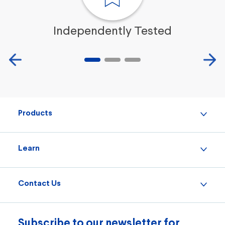
Independently Tested
Products
Learn
Contact Us
Subscribe to our newsletter for