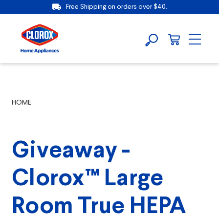
Free Shipping on orders over $40.
HOME
Giveaway -
Clorox™ Large
Room True HEPA