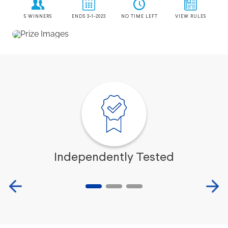
Independently Tested