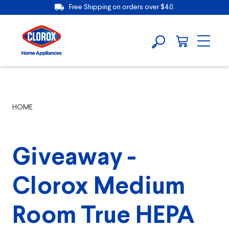
Free Shipping on orders over $40.
HOME
Giveaway -
Clorox Medium
Room True HEPA