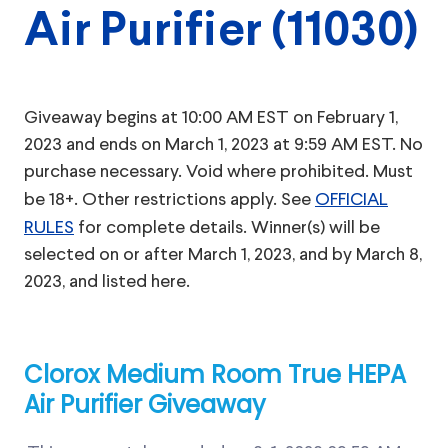
Air Purifier (11030)
Giveaway begins at 10:00 AM EST on February 1,
2023 and ends on March 1, 2023 at 9:59 AM EST. No
purchase necessary. Void where prohibited. Must
be 18+. Other restrictions apply. See
OFFICIAL
RULES
for complete details. Winner(s) will be
selected on or after March 1, 2023, and by March 8,
2023, and listed here.