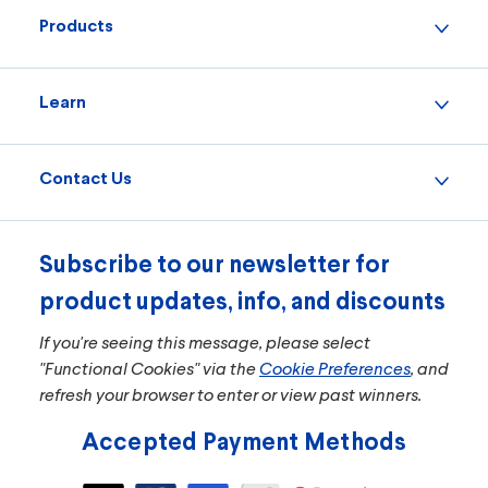
Products
Learn
Contact Us
Subscribe to our newsletter for
product updates, info, and discounts
If you're seeing this message, please select
"Functional Cookies" via the
Cookie Preferences
, and
refresh your browser to enter or view past winners.
Accepted Payment Methods