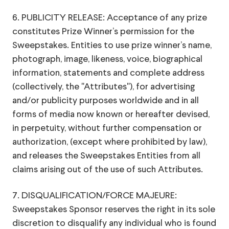
6. PUBLICITY RELEASE: Acceptance of any prize
constitutes Prize Winner’s permission for the
Sweepstakes. Entities to use prize winner’s name,
photograph, image, likeness, voice, biographical
information, statements and complete address
(collectively, the "Attributes"), for advertising
and/or publicity purposes worldwide and in all
forms of media now known or hereafter devised,
in perpetuity, without further compensation or
authorization, (except where prohibited by law),
and releases the Sweepstakes Entities from all
claims arising out of the use of such Attributes.
7. DISQUALIFICATION/FORCE MAJEURE:
Sweepstakes Sponsor reserves the right in its sole
discretion to disqualify any individual who is found