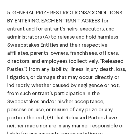
5. GENERAL PRIZE RESTRICTIONS/CONDITIONS:
BY ENTERING, EACH ENTRANT AGREES for
entrant and for entrant’s heirs, executors, and
administrators (A) to release and hold harmless
Sweepstakes Entities and their respective
affiliates, parents, owners, franchisees, officers,
directors, and employees (collectively, “Released
Parties”) from any liability, illness, injury, death, loss,
litigation, or damage that may occur, directly or
indirectly, whether caused by negligence or not,
from such entrant’s participation in the
Sweepstakes and/or his/her acceptance,
possession, use, or misuse of any prize or any
portion thereof; (B) that Released Parties have
neither made nor are in any manner responsible or