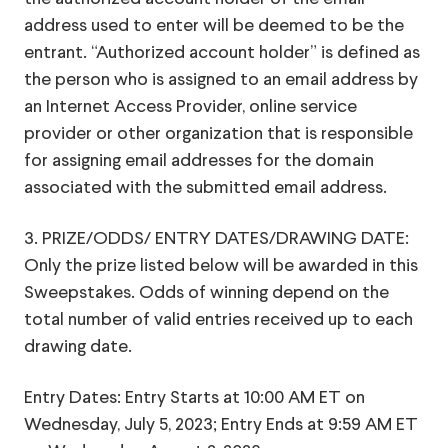
address used to enter will be deemed to be the
entrant. “Authorized account holder” is defined as
the person who is assigned to an email address by
an Internet Access Provider, online service
provider or other organization that is responsible
for assigning email addresses for the domain
associated with the submitted email address.
3. PRIZE/ODDS/ ENTRY DATES/DRAWING DATE:
Only the prize listed below will be awarded in this
Sweepstakes. Odds of winning depend on the
total number of valid entries received up to each
drawing date.
Entry Dates: Entry Starts at 10:00 AM ET on
Wednesday, July 5, 2023; Entry Ends at 9:59 AM ET