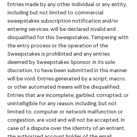
Entries made by any other individual or any entity,
including but not limited to commercial
sweepstakes subscription notification and/or
entering services, will be declared invalid and
disqualified for this Sweepstakes. Tampering with
the entry process or the operation of the
Sweepstakes is prohibited and any entries
deemed by Sweepstakes Sponsor, in its sole
discretion, to have been submitted in this manner
will be void. Entries generated by a script, macro,
or other automated means will be disqualified.
Entries that are incomplete, garbled, corrupted, or
unintelligible for any reason, including, but not
limited to, computer or network malfunction or
congestion, are void and will not be accepted. In
case of a dispute over the identity of an entrant,
the authorized account holder of the email