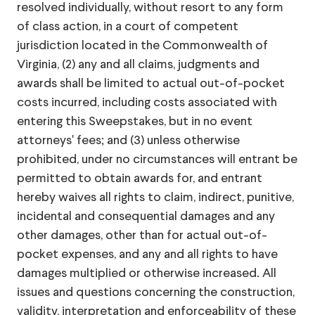
resolved individually, without resort to any form
of class action, in a court of competent
jurisdiction located in the Commonwealth of
Virginia, (2) any and all claims, judgments and
awards shall be limited to actual out-of-pocket
costs incurred, including costs associated with
entering this Sweepstakes, but in no event
attorneys' fees; and (3) unless otherwise
prohibited, under no circumstances will entrant be
permitted to obtain awards for, and entrant
hereby waives all rights to claim, indirect, punitive,
incidental and consequential damages and any
other damages, other than for actual out-of-
pocket expenses, and any and all rights to have
damages multiplied or otherwise increased. All
issues and questions concerning the construction,
validity, interpretation and enforceability of these