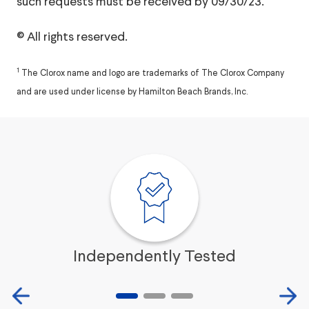
such requests must be received by 09/30/23.
© All rights reserved.
1
The Clorox name and logo are trademarks of The Clorox Company
and are used under license by Hamilton Beach Brands, Inc.
Independently Tested