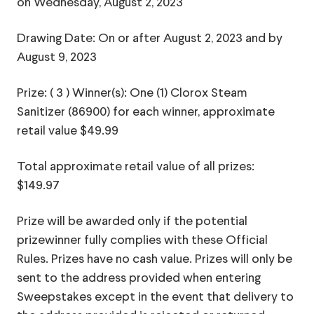
on Wednesday, August 2, 2023
Drawing Date: On or after August 2, 2023 and by
August 9, 2023
Prize: ( 3 ) Winner(s): One (1) Clorox Steam
Sanitizer (86900) for each winner, approximate
retail value $49.99
Total approximate retail value of all prizes:
$149.97
Prize will be awarded only if the potential
prizewinner fully complies with these Official
Rules. Prizes have no cash value. Prizes will only be
sent to the address provided when entering
Sweepstakes except in the event that delivery to