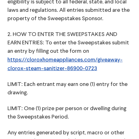
eligibility is subject to all federal, state, and local
laws and regulations. All entries submitted are the
property of the Sweepstakes Sponsor.
2. HOW TO ENTER THE SWEEPSTAKES AND
EARN ENTRIES: To enter the Sweepstakes submit
an entry by filling out the form on
https://cloroxhomeappliances.com/giveaway-
clorox-steam-sanitizer-86900-0723
LIMIT: Each entrant may earn one (1) entry for the
drawing.
LIMIT: One (1) prize per person or dwelling during
the Sweepstakes Period.
Any entries generated by script, macro or other