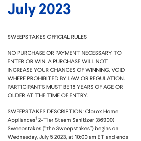
July 2023
SWEEPSTAKES OFFICIAL RULES
NO PURCHASE OR PAYMENT NECESSARY TO
ENTER OR WIN. A PURCHASE WILL NOT
INCREASE YOUR CHANCES OF WINNING. VOID
WHERE PROHIBITED BY LAW OR REGULATION.
PARTICIPANTS MUST BE 18 YEARS OF AGE OR
OLDER AT THE TIME OF ENTRY.
SWEEPSTAKES DESCRIPTION: Clorox Home
1
Appliances
2-Tier Steam Sanitizer (86900)
Sweepstakes (“the Sweepstakes”) begins on
Wednesday, July 5 2023, at 10:00 am ET and ends