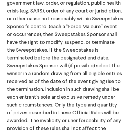
government law, order, or regulation, public health
crisis (e.g. SARS), order of any court or jurisdiction,
or other cause not reasonably within Sweepstakes
Sponsor’s control (each a “Force Majeure” event
or occurrence), then Sweepstakes Sponsor shall
have the right to modify, suspend, or terminate
the Sweepstakes. If the Sweepstakes is
terminated before the designated end date,
Sweepstakes Sponsor will (if possible) select the
winner in a random drawing from all eligible entries
received as of the date of the event giving rise to
the termination. Inclusion in such drawing shall be
each entrant’s sole and exclusive remedy under
such circumstances. Only the type and quantity
of prizes described in these Official Rules will be
awarded. The invalidity or unenforceability of any
provision of these rules shall not affect the