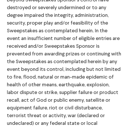
beyond Sweepstakes Sponsor’s control have
destroyed or severely undermined or to any
degree impaired the integrity, administration,
security, proper play and/or feasibility of the
Sweepstakes as contemplated herein. In the
event an insufficient number of eligible entries are
received and/or Sweepstakes Sponsor is
prevented from awarding prizes or continuing with
the Sweepstakes as contemplated herein by any
event beyond its control, including but not limited
to fire, flood, natural or man-made epidemic of
health of other means, earthquake, explosion,
labor dispute or strike, supplier failure or product
recall, act of God or public enemy, satellite or
equipment failure, riot or civil disturbance,
terrorist threat or activity, war (declared or
undeclared) or any federal state or local