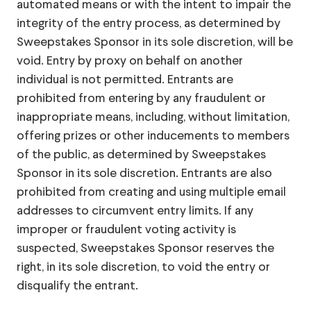
automated means or with the intent to impair the
integrity of the entry process, as determined by
Sweepstakes Sponsor in its sole discretion, will be
void. Entry by proxy on behalf on another
individual is not permitted. Entrants are
prohibited from entering by any fraudulent or
inappropriate means, including, without limitation,
offering prizes or other inducements to members
of the public, as determined by Sweepstakes
Sponsor in its sole discretion. Entrants are also
prohibited from creating and using multiple email
addresses to circumvent entry limits. If any
improper or fraudulent voting activity is
suspected, Sweepstakes Sponsor reserves the
right, in its sole discretion, to void the entry or
disqualify the entrant.