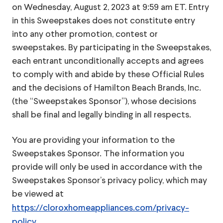
on Wednesday, August 2, 2023 at 9:59 am ET. Entry
in this Sweepstakes does not constitute entry
into any other promotion, contest or
sweepstakes. By participating in the Sweepstakes,
each entrant unconditionally accepts and agrees
to comply with and abide by these Official Rules
and the decisions of Hamilton Beach Brands, Inc.
(the “Sweepstakes Sponsor”), whose decisions
shall be final and legally binding in all respects.
You are providing your information to the
Sweepstakes Sponsor. The information you
provide will only be used in accordance with the
Sweepstakes Sponsor’s privacy policy, which may
be viewed at
https://cloroxhomeappliances.com/privacy-
policy