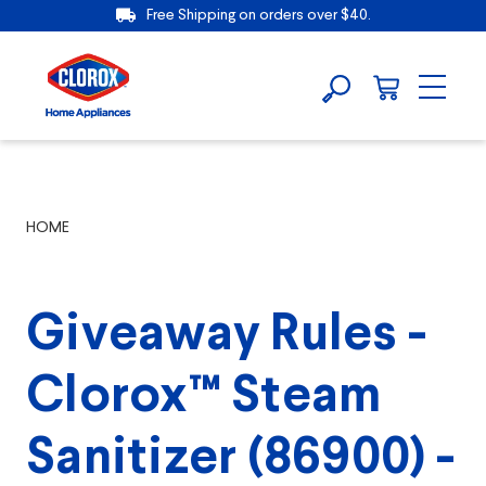
Free Shipping on orders over $40.
HOME
Giveaway Rules -
Clorox™ Steam
Sanitizer (86900) -