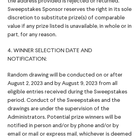
the address provided is rejected or returned.
Sweepstakes Sponsor reserves the right in its sole
discretion to substitute prize(s) of comparable
value if any prize listed is unavailable, in whole or in
part, for any reason.
4. WINNER SELECTION DATE AND
NOTIFICATION:
Random drawing will be conducted on or after
August 2, 2023 and by August 9, 2023 from all
eligible entries received during the Sweepstakes
period. Conduct of the Sweepstakes and the
drawings are under the supervision of the
Administrators. Potential prize winners will be
notified in person and/or by phone and/or by
email or mail or express mail, whichever is deemed