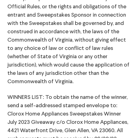
Official Rules, or the rights and obligations of the
entrant and Sweepstakes Sponsor in connection
with the Sweepstakes shall be governed by, and
construed in accordance with, the laws of the
Commonwealth of Virginia, without giving effect
to any choice of law or conflict of law rules
(whether of State of Virginia or any other
jurisdiction), which would cause the application of
the laws of any jurisdiction other than the
Commonwealth of Virginia.
WINNERS LIST: To obtain the name of the winner,
send a self-addressed stamped envelope to:
Clorox Home Appliances Sweepstakes Winner
July 2023 Giveaway c/o Clorox Home Appliances,
4421 Waterfront Drive, Glen Allen, VA 23060. All