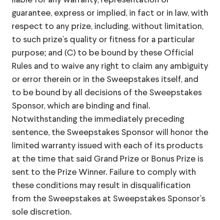
liable for any warranty, representation or
guarantee, express or implied, in fact or in law, with
respect to any prize, including, without limitation,
to such prize’s quality or fitness for a particular
purpose; and (C) to be bound by these Official
Rules and to waive any right to claim any ambiguity
or error therein or in the Sweepstakes itself, and
to be bound by all decisions of the Sweepstakes
Sponsor, which are binding and final.
Notwithstanding the immediately preceding
sentence, the Sweepstakes Sponsor will honor the
limited warranty issued with each of its products
at the time that said Grand Prize or Bonus Prize is
sent to the Prize Winner. Failure to comply with
these conditions may result in disqualification
from the Sweepstakes at Sweepstakes Sponsor’s
sole discretion.