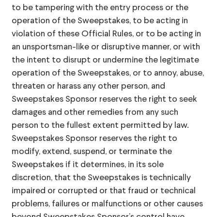
to be tampering with the entry process or the
operation of the Sweepstakes, to be acting in
violation of these Official Rules, or to be acting in
an unsportsman-like or disruptive manner, or with
the intent to disrupt or undermine the legitimate
operation of the Sweepstakes, or to annoy, abuse,
threaten or harass any other person, and
Sweepstakes Sponsor reserves the right to seek
damages and other remedies from any such
person to the fullest extent permitted by law.
Sweepstakes Sponsor reserves the right to
modify, extend, suspend, or terminate the
Sweepstakes if it determines, in its sole
discretion, that the Sweepstakes is technically
impaired or corrupted or that fraud or technical
problems, failures or malfunctions or other causes