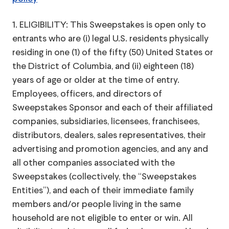
1. ELIGIBILITY: This Sweepstakes is open only to
entrants who are (i) legal U.S. residents physically
residing in one (1) of the fifty (50) United States or
the District of Columbia, and (ii) eighteen (18)
years of age or older at the time of entry.
Employees, officers, and directors of
Sweepstakes Sponsor and each of their affiliated
companies, subsidiaries, licensees, franchisees,
distributors, dealers, sales representatives, their
advertising and promotion agencies, and any and
all other companies associated with the
Sweepstakes (collectively, the “Sweepstakes
Entities”), and each of their immediate family
members and/or people living in the same
household are not eligible to enter or win. All