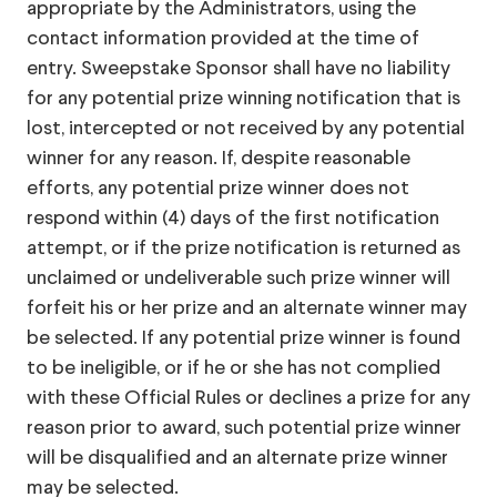
appropriate by the Administrators, using the
contact information provided at the time of
entry. Sweepstake Sponsor shall have no liability
for any potential prize winning notification that is
lost, intercepted or not received by any potential
winner for any reason. If, despite reasonable
efforts, any potential prize winner does not
respond within (4) days of the first notification
attempt, or if the prize notification is returned as
unclaimed or undeliverable such prize winner will
forfeit his or her prize and an alternate winner may
be selected. If any potential prize winner is found
to be ineligible, or if he or she has not complied
with these Official Rules or declines a prize for any
reason prior to award, such potential prize winner
will be disqualified and an alternate prize winner
may be selected.