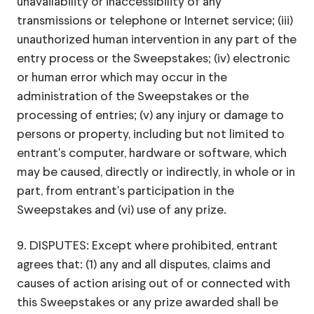
unavailability or inaccessibility of any
transmissions or telephone or Internet service; (iii)
unauthorized human intervention in any part of the
entry process or the Sweepstakes; (iv) electronic
or human error which may occur in the
administration of the Sweepstakes or the
processing of entries; (v) any injury or damage to
persons or property, including but not limited to
entrant's computer, hardware or software, which
may be caused, directly or indirectly, in whole or in
part, from entrant's participation in the
Sweepstakes and (vi) use of any prize.
9. DISPUTES: Except where prohibited, entrant
agrees that: (1) any and all disputes, claims and
causes of action arising out of or connected with
this Sweepstakes or any prize awarded shall be