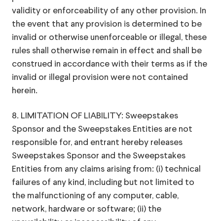
validity or enforceability of any other provision. In
the event that any provision is determined to be
invalid or otherwise unenforceable or illegal, these
rules shall otherwise remain in effect and shall be
construed in accordance with their terms as if the
invalid or illegal provision were not contained
herein.
8. LIMITATION OF LIABILITY: Sweepstakes
Sponsor and the Sweepstakes Entities are not
responsible for, and entrant hereby releases
Sweepstakes Sponsor and the Sweepstakes
Entities from any claims arising from: (i) technical
failures of any kind, including but not limited to
the malfunctioning of any computer, cable,
network, hardware or software; (ii) the