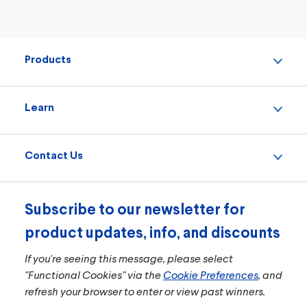
Products
Learn
Contact Us
Subscribe to our newsletter for
product updates, info, and discounts
If you're seeing this message, please select
"Functional Cookies" via the
Cookie Preferences
, and
refresh your browser to enter or view past winners.