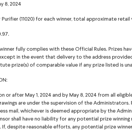
y 8, 2024
r Purifier (11020) for each winner, total approximate retail
9.97.
winner fully complies with these Official Rules. Prizes hav
cept in the event that delivery to the address provide
tute prize(s) of comparable value if any prize listed is una
ON:
 or after May 1, 2024 and by May 8, 2024 from all eligib
ings are under the supervision of the Administrators. Po
ress mail, whichever is deemed appropriate by the Admini
r shall have no liability for any potential prize winning n
 If, despite reasonable efforts, any potential prize winne