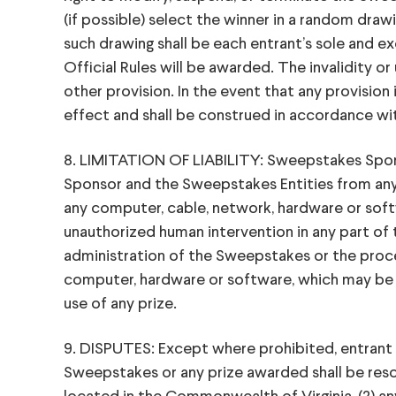
(if possible) select the winner in a random drawin
such drawing shall be each entrant’s sole and e
Official Rules will be awarded. The invalidity or
other provision. In the event that any provision 
effect and shall be construed in accordance with 
8. LIMITATION OF LIABILITY: Sweepstakes Spons
Sponsor and the Sweepstakes Entities from any cl
any computer, cable, network, hardware or software
unauthorized human intervention in any part of 
administration of the Sweepstakes or the process
computer, hardware or software, which may be cau
use of any prize.
9. DISPUTES: Except where prohibited, entrant ag
Sweepstakes or any prize awarded shall be resolv