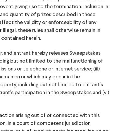
event giving rise to the termination. Inclusion in
and quantity of prizes described in these
affect the validity or enforceability of any
llegal, these rules shall otherwise remain in
t contained herein.
r, and entrant hereby releases Sweepstakes
uding but not limited to the malfunctioning of
ssions or telephone or Internet service; (iii)
 human error which may occur in the
operty, including but not limited to entrant's
rant's participation in the Sweepstakes and (vi)
action arising out of or connected with this
on, in a court of competent jurisdiction