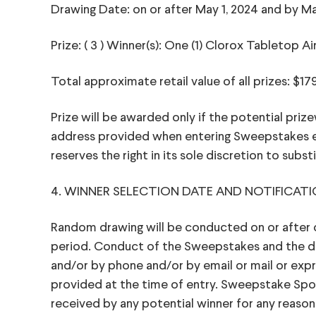
Drawing Date: on or after May 1, 2024 and by Ma
Prize: ( 3 ) Winner(s): One (1) Clorox Tabletop Ai
Total approximate retail value of all prizes: $17
Prize will be awarded only if the potential prize
address provided when entering Sweepstakes ex
reserves the right in its sole discretion to substi
4. WINNER SELECTION DATE AND NOTIFICATI
Random drawing will be conducted on or after on
period. Conduct of the Sweepstakes and the draw
and/or by phone and/or by email or mail or exp
provided at the time of entry. Sweepstake Sponso
received by any potential winner for any reason.