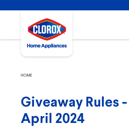
HOME
Giveaway Rules - 
April 2024