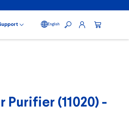
Support
English
Purifier (11020) -