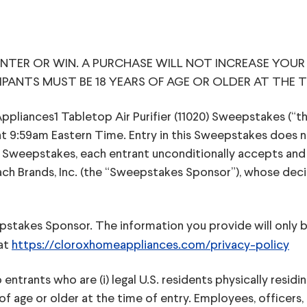
TER OR WIN. A PURCHASE WILL NOT INCREASE YOUR
IPANTS MUST BE 18 YEARS OF AGE OR OLDER AT THE T
nces1 Tabletop Air Purifier (11020) Sweepstakes (“the 
t 9:59am Eastern Time. Entry in this Sweepstakes does n
e Sweepstakes, each entrant unconditionally accepts an
h Brands, Inc. (the “Sweepstakes Sponsor”), whose decision
epstakes Sponsor. The information you provide will only
 at
https://cloroxhomeappliances.com/privacy-policy
ntrants who are (i) legal U.S. residents physically residing
rs of age or older at the time of entry. Employees, office