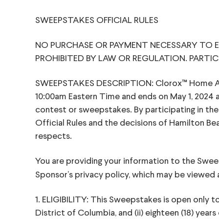
SWEEPSTAKES OFFICIAL RULES
NO PURCHASE OR PAYMENT NECESSARY TO EN
PROHIBITED BY LAW OR REGULATION. PARTIC
SWEEPSTAKES DESCRIPTION: Clorox™ Home Applia
10:00am Eastern Time and ends on May 1, 2024 a
contest or sweepstakes. By participating in th
Official Rules and the decisions of Hamilton Beac
respects.
You are providing your information to the Swe
Sponsor’s privacy policy, which may be viewed
1. ELIGIBILITY: This Sweepstakes is open only to e
District of Columbia, and (ii) eighteen (18) yea