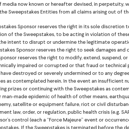
of media now known or hereafter devised, in perpetuity, 
he Sweepstakes Entities from all claims arising out of th
 Sponsor reserves the right in its sole discretion to d
n of the Sweepstakes, to be acting in violation of these O
the intent to disrupt or undermine the legitimate operat
pstakes Sponsor reserves the right to seek damages and 
onsor reserves the right to modify, extend, suspend, or 
hnically impaired or corrupted or that fraud or technical 
ve destroyed or severely undermined or to any degree im
es as contemplated herein. In the event an insufficient n
g prizes or continuing with the Sweepstakes as contemp
l or man-made epidemic of health of other means, earthquak
emy, satellite or equipment failure, riot or civil disturban
nt law, order, or regulation, public health crisis (e.g. SAR
or’s control (each a “Force Majeure” event or occurrenc
epstakes. If the Sweepstakes is terminated before the 