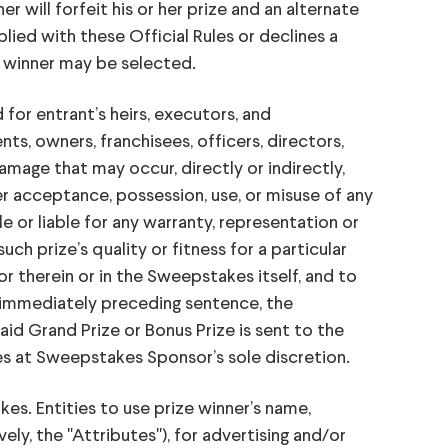
r will forfeit his or her prize and an alternate
plied with these Official Rules or declines a
ze winner may be selected.
 entrant’s heirs, executors, and
ts, owners, franchisees, officers, directors,
r damage that may occur, directly or indirectly,
r acceptance, possession, use, or misuse of any
e or liable for any warranty, representation or
such prize’s quality or fitness for a particular
r therein or in the Sweepstakes itself, and to
e immediately preceding sentence, the
id Grand Prize or Bonus Prize is sent to the
es at Sweepstakes Sponsor’s sole discretion.
s. Entities to use prize winner’s name,
ly, the "Attributes"), for advertising and/or