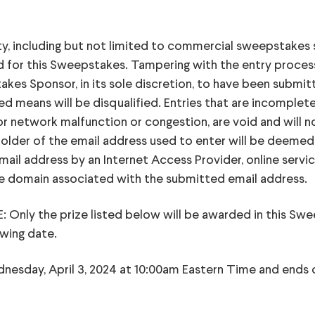
ity, including but not limited to commercial sweepstakes 
fied for this Sweepstakes. Tampering with the entry proce
s Sponsor, in its sole discretion, to have been submitted
 means will be disqualified. Entries that are incomplete, 
 or network malfunction or congestion, are void and will 
holder of the email address used to enter will be deemed
mail address by an Internet Access Provider, online servic
the domain associated with the submitted email address.
y the prize listed below will be awarded in this Swee
awing date.
dnesday, April 3, 2024 at 10:00am Eastern Time and ends