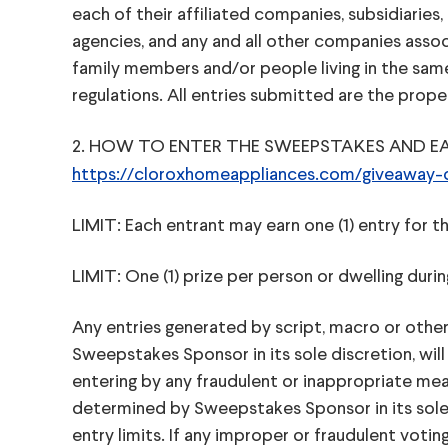
each of their affiliated companies, subsidiaries,
agencies, and any and all other companies asso
family members and/or people living in the same ho
regulations. All entries submitted are the pro
2. HOW TO ENTER THE SWEEPSTAKES AND EARN EN
https://cloroxhomeappliances.com/giveaway-cl
LIMIT: Each entrant may earn one (1) entry for t
LIMIT: One (1) prize per person or dwelling dur
Any entries generated by script, macro or other
Sweepstakes Sponsor in its sole discretion, will
entering by any fraudulent or inappropriate mean
determined by Sweepstakes Sponsor in its sole 
entry limits. If any improper or fraudulent votin