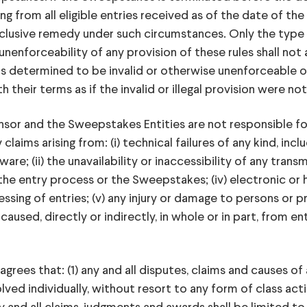
g from all eligible entries received as of the date of the 
xclusive remedy under such circumstances. Only the type 
 unenforceability of any provision of these rules shall not 
is determined to be invalid or otherwise unenforceable or i
their terms as if the invalid or illegal provision were no
or and the Sweepstakes Entities are not responsible fo
aims arising from: (i) technical failures of any kind, incl
; (ii) the unavailability or inaccessibility of any transmi
the entry process or the Sweepstakes; (iv) electronic or
ing of entries; (v) any injury or damage to persons or pr
sed, directly or indirectly, in whole or in part, from ent
rees that: (1) any and all disputes, claims and causes of 
ed individually, without resort to any form of class acti