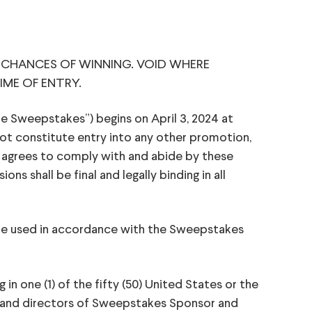
 CHANCES OF WINNING. VOID WHERE
IME OF ENTRY.
Sweepstakes”) begins on April 3, 2024 at
ot constitute entry into any other promotion,
d agrees to comply with and abide by these
s shall be final and legally binding in all
 be used in accordance with the Sweepstakes
 in one (1) of the fifty (50) United States or the
rs, and directors of Sweepstakes Sponsor and