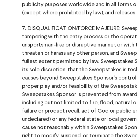
publicity purposes worldwide and in all forms 
(except where prohibited by law), and releases t
7. DISQUALIFICATION/FORCE MAJEURE: Sweepstakes
tampering with the entry process or the operatio
unsportsman-like or disruptive manner, or with 
threaten or harass any other person, and Swee
fullest extent permitted by law. Sweepstakes Sp
its sole discretion, that the Sweepstakes is tec
causes beyond Sweepstakes Sponsor’s control ha
proper play and/or feasibility of the Sweepstak
Sweepstakes Sponsor is prevented from awardin
including but not limited to fire, flood, natura
failure or product recall, act of God or public en
undeclared) or any federal state or local governme
cause not reasonably within Sweepstakes Spons
right to modify, suspend, or terminate the Swe