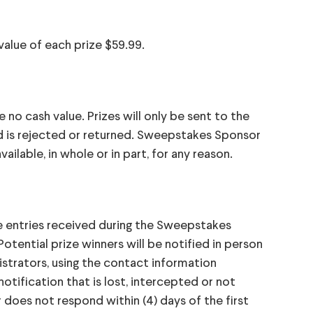
 value of each prize $59.99.
e no cash value. Prizes will only be sent to the
d is rejected or returned. Sweepstakes Sponsor
vailable, in whole or in part, for any reason.
le entries received during the Sweepstakes
tential prize winners will be notified in person
strators, using the contact information
otification that is lost, intercepted or not
r does not respond within (4) days of the first