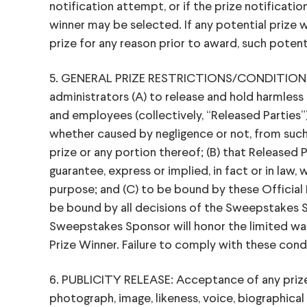
notification attempt, or if the prize notificatio
winner may be selected. If any potential prize wi
prize for any reason prior to award, such potent
5. GENERAL PRIZE RESTRICTIONS/CONDITIONS: B
administrators (A) to release and hold harmless 
and employees (collectively, “Released Parties”) fr
whether caused by negligence or not, from such 
prize or any portion thereof; (B) that Released 
guarantee, express or implied, in fact or in law, w
purpose; and (C) to be bound by these Official R
be bound by all decisions of the Sweepstakes S
Sweepstakes Sponsor will honor the limited warr
Prize Winner. Failure to comply with these cond
6. PUBLICITY RELEASE: Acceptance of any prize 
photograph, image, likeness, voice, biographical