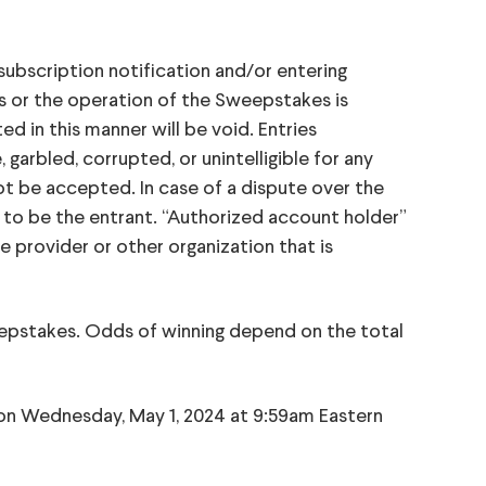
subscription notification and/or entering
ss or the operation of the Sweepstakes is
 in this manner will be void. Entries
garbled, corrupted, or unintelligible for any
not be accepted. In case of a dispute over the
 to be the entrant. “Authorized account holder”
e provider or other organization that is
pstakes. Odds of winning depend on the total
 on Wednesday, May 1, 2024 at 9:59am Eastern