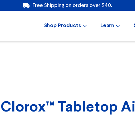
Free Shipping on orders over $40.
Shop Products
Learn
Clorox™ Tabletop Air 