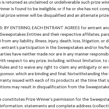
n is returned as unclaimed or undeliverable such prize winne
nner is found to be ineligible, or if he or she has not com
ial prize winner will be disqualified and an alternate pri
Y ENTERING, EACH ENTRANT AGREES for entrant and for
Sweepstakes Entities and their respective affiliates, paren
om any liability, illness, injury, death, loss, litigation, o
entrant’s participation in the Sweepstakes and/or his/he
Parties have neither made nor are in any manner responsibl
ith respect to any prize, including, without limitation, to 
ules and to waive any right to claim any ambiguity or erro
ponsor, which are binding and final. Notwithstanding th
anty issued with each of its products at the time that sa
itions may result in disqualification from the Sweepstak
constitutes Prize Winner’s permission for the Sweepstake
 information, statements and complete address (collective