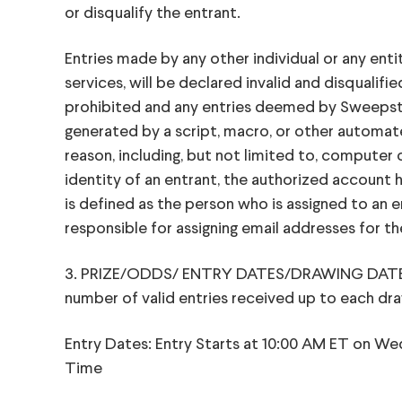
or disqualify the entrant.
Entries made by any other individual or any ent
services, will be declared invalid and disquali
prohibited and any entries deemed by Sweepstake
generated by a script, macro, or other automated
reason, including, but not limited to, computer
identity of an entrant, the authorized account 
is defined as the person who is assigned to an e
responsible for assigning email addresses for 
3. PRIZE/ODDS/ ENTRY DATES/DRAWING DATE: Onl
number of valid entries received up to each dr
Entry Dates: Entry Starts at 10:00 AM ET on We
Time