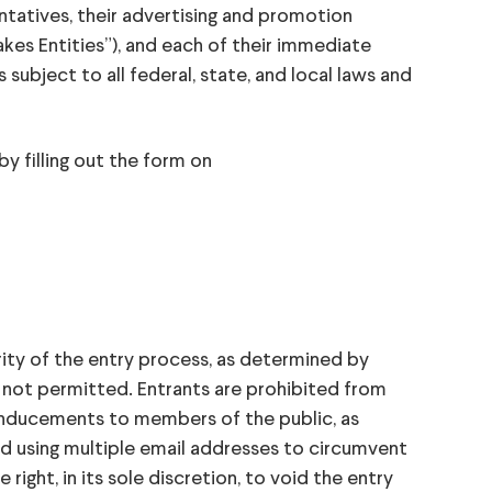
sentatives, their advertising and promotion
kes Entities”), and each of their immediate
s subject to all federal, state, and local laws and
filling out the form on
ity of the entry process, as determined by
is not permitted. Entrants are prohibited from
r inducements to members of the public, as
nd using multiple email addresses to circumvent
ight, in its sole discretion, to void the entry