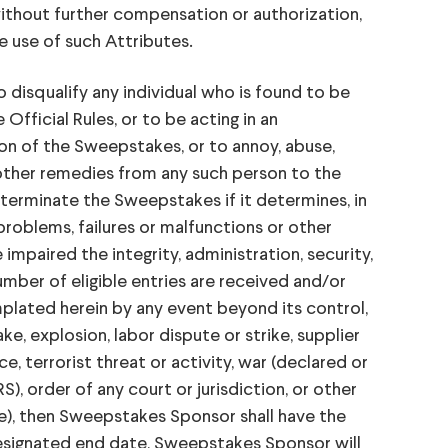
without further compensation or authorization,
e use of such Attributes.
isqualify any individual who is found to be
fficial Rules, or to be acting in an
ion of the Sweepstakes, or to annoy, abuse,
other remedies from any such person to the
terminate the Sweepstakes if it determines, in
problems, failures or malfunctions or other
paired the integrity, administration, security,
umber of eligible entries are received and/or
lated herein by any event beyond its control,
e, explosion, labor dispute or strike, supplier
ce, terrorist threat or activity, war (declared or
S), order of any court or jurisdiction, or other
e), then Sweepstakes Sponsor shall have the
designated end date, Sweepstakes Sponsor will