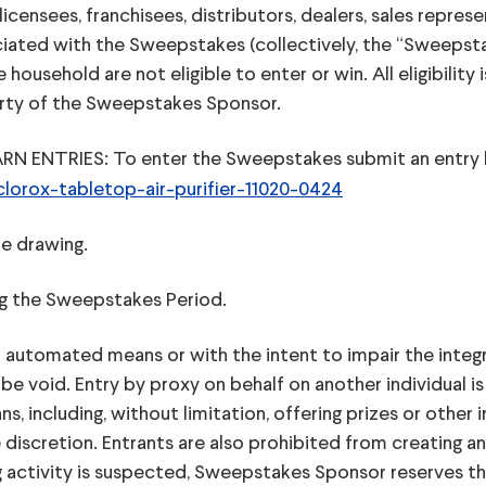
 licensees, franchisees, distributors, dealers, sales repre
ciated with the Sweepstakes (collectively, the “Sweepsta
usehold are not eligible to enter or win. All eligibility i
perty of the Sweepstakes Sponsor.
TRIES: To enter the Sweepstakes submit an entry by 
orox-tabletop-air-purifier-11020-0424
he drawing.
ing the Sweepstakes Period.
 automated means or with the intent to impair the integr
 be void. Entry by proxy on behalf on another individual 
s, including, without limitation, offering prizes or othe
discretion. Entrants are also prohibited from creating a
g activity is suspected, Sweepstakes Sponsor reserves the r