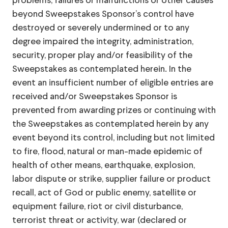
problems, failures or malfunctions or other causes
beyond Sweepstakes Sponsor’s control have
destroyed or severely undermined or to any
degree impaired the integrity, administration,
security, proper play and/or feasibility of the
Sweepstakes as contemplated herein. In the
event an insufficient number of eligible entries are
received and/or Sweepstakes Sponsor is
prevented from awarding prizes or continuing with
the Sweepstakes as contemplated herein by any
event beyond its control, including but not limited
to fire, flood, natural or man-made epidemic of
health of other means, earthquake, explosion,
labor dispute or strike, supplier failure or product
recall, act of God or public enemy, satellite or
equipment failure, riot or civil disturbance,
terrorist threat or activity, war (declared or