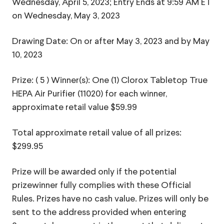
Wednesday, April 5, 2023; Entry Ends at 9:59 AM ET
on Wednesday, May 3, 2023
Drawing Date: On or after May 3, 2023 and by May
10, 2023
Prize: ( 5 ) Winner(s): One (1) Clorox Tabletop True
HEPA Air Purifier (11020) for each winner,
approximate retail value $59.99
Total approximate retail value of all prizes:
$299.95
Prize will be awarded only if the potential
prizewinner fully complies with these Official
Rules. Prizes have no cash value. Prizes will only be
sent to the address provided when entering