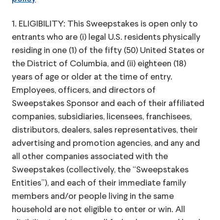
1. ELIGIBILITY: This Sweepstakes is open only to
entrants who are (i) legal U.S. residents physically
residing in one (1) of the fifty (50) United States or
the District of Columbia, and (ii) eighteen (18)
years of age or older at the time of entry.
Employees, officers, and directors of
Sweepstakes Sponsor and each of their affiliated
companies, subsidiaries, licensees, franchisees,
distributors, dealers, sales representatives, their
advertising and promotion agencies, and any and
all other companies associated with the
Sweepstakes (collectively, the “Sweepstakes
Entities”), and each of their immediate family
members and/or people living in the same
household are not eligible to enter or win. All