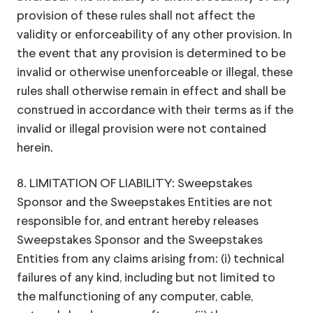
provision of these rules shall not affect the
validity or enforceability of any other provision. In
the event that any provision is determined to be
invalid or otherwise unenforceable or illegal, these
rules shall otherwise remain in effect and shall be
construed in accordance with their terms as if the
invalid or illegal provision were not contained
herein.
8. LIMITATION OF LIABILITY: Sweepstakes
Sponsor and the Sweepstakes Entities are not
responsible for, and entrant hereby releases
Sweepstakes Sponsor and the Sweepstakes
Entities from any claims arising from: (i) technical
failures of any kind, including but not limited to
the malfunctioning of any computer, cable,