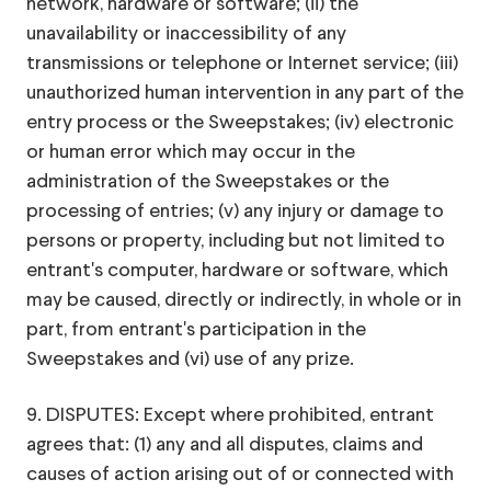
network, hardware or software; (ii) the
unavailability or inaccessibility of any
transmissions or telephone or Internet service; (iii)
unauthorized human intervention in any part of the
entry process or the Sweepstakes; (iv) electronic
or human error which may occur in the
administration of the Sweepstakes or the
processing of entries; (v) any injury or damage to
persons or property, including but not limited to
entrant's computer, hardware or software, which
may be caused, directly or indirectly, in whole or in
part, from entrant's participation in the
Sweepstakes and (vi) use of any prize.
9. DISPUTES: Except where prohibited, entrant
agrees that: (1) any and all disputes, claims and
causes of action arising out of or connected with