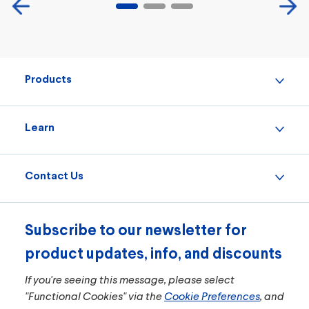
Products
Learn
Contact Us
Subscribe to our newsletter for
product updates, info, and discounts
If you're seeing this message, please select
"Functional Cookies" via the
Cookie Preferences
, and