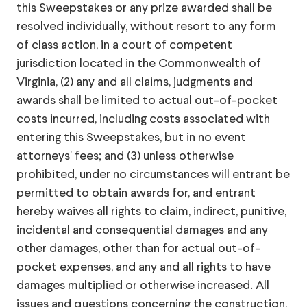
this Sweepstakes or any prize awarded shall be
resolved individually, without resort to any form
of class action, in a court of competent
jurisdiction located in the Commonwealth of
Virginia, (2) any and all claims, judgments and
awards shall be limited to actual out-of-pocket
costs incurred, including costs associated with
entering this Sweepstakes, but in no event
attorneys' fees; and (3) unless otherwise
prohibited, under no circumstances will entrant be
permitted to obtain awards for, and entrant
hereby waives all rights to claim, indirect, punitive,
incidental and consequential damages and any
other damages, other than for actual out-of-
pocket expenses, and any and all rights to have
damages multiplied or otherwise increased. All
issues and questions concerning the construction,