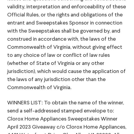
validity, interpretation and enforceability of these
Official Rules, or the rights and obligations of the
entrant and Sweepstakes Sponsor in connection
with the Sweepstakes shall be governed by, and
construed in accordance with, the laws of the
Commonwealth of Virginia, without giving effect
to any choice of law or conflict of law rules
(whether of State of Virginia or any other
jurisdiction), which would cause the application of
the laws of any jurisdiction other than the
Commonwealth of Virginia.
WINNERS LIST: To obtain the name of the winner,
send a self-addressed stamped envelope to:
Clorox Home Appliances Sweepstakes Winner
April 2023 Giveaway c/o Clorox Home Appliances,