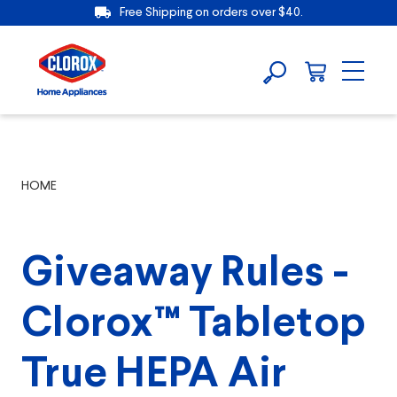
Free Shipping on orders over $40.
HOME
Giveaway Rules -
Clorox™ Tabletop
True HEPA Air