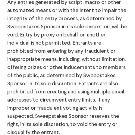
Any entries generated by script, macro or other
automated means or with the intent to impair the
integrity of the entry process, as determined by
Sweepstakes Sponsor in its sole discretion, will be
void. Entry by proxy on behalf on another
individual is not permitted. Entrants are
prohibited from entering by any fraudulent or
inappropriate means, including, without limitation,
offering prizes or other inducements to members
of the public, as determined by Sweepstakes
Sponsor in its sole discretion. Entrants are also
prohibited from creating and using multiple email
addresses to circumvent entry limits. If any
improper or fraudulent voting activity is
suspected, Sweepstakes Sponsor reserves the
right, in its sole discretion, to void the entry or
disqualify the entrant.