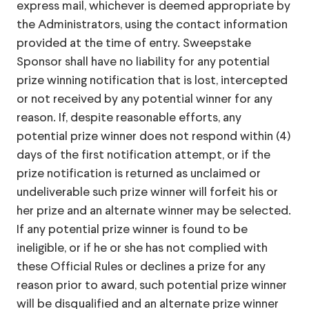
express mail, whichever is deemed appropriate by
the Administrators, using the contact information
provided at the time of entry. Sweepstake
Sponsor shall have no liability for any potential
prize winning notification that is lost, intercepted
or not received by any potential winner for any
reason. If, despite reasonable efforts, any
potential prize winner does not respond within (4)
days of the first notification attempt, or if the
prize notification is returned as unclaimed or
undeliverable such prize winner will forfeit his or
her prize and an alternate winner may be selected.
If any potential prize winner is found to be
ineligible, or if he or she has not complied with
these Official Rules or declines a prize for any
reason prior to award, such potential prize winner
will be disqualified and an alternate prize winner