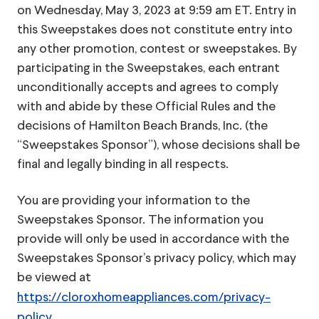
on Wednesday, May 3, 2023 at 9:59 am ET. Entry in
this Sweepstakes does not constitute entry into
any other promotion, contest or sweepstakes. By
participating in the Sweepstakes, each entrant
unconditionally accepts and agrees to comply
with and abide by these Official Rules and the
decisions of Hamilton Beach Brands, Inc. (the
“Sweepstakes Sponsor”), whose decisions shall be
final and legally binding in all respects.
You are providing your information to the
Sweepstakes Sponsor. The information you
provide will only be used in accordance with the
Sweepstakes Sponsor’s privacy policy, which may
be viewed at
https://cloroxhomeappliances.com/privacy-
policy