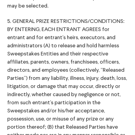
may be selected.
5. GENERAL PRIZE RESTRICTIONS/CONDITIONS:
BY ENTERING, EACH ENTRANT AGREES for
entrant and for entrant’s heirs, executors, and
administrators (A) to release and hold harmless
Sweepstakes Entities and their respective
affiliates, parents, owners, franchisees, officers,
directors, and employees (collectively, “Released
Parties”) from any liability, illness, injury, death, loss,
litigation, or damage that may occur, directly or
indirectly, whether caused by negligence or not,
from such entrant’s participation in the
Sweepstakes and/or his/her acceptance,
possession, use, or misuse of any prize or any
portion thereof; (B) that Released Parties have