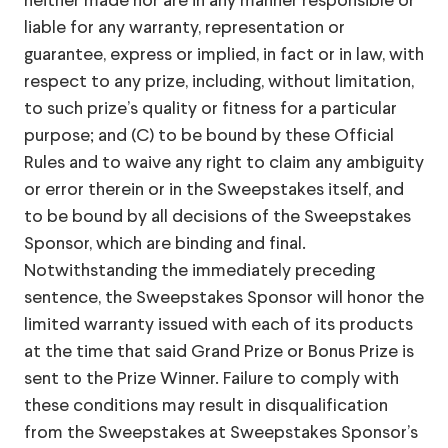
neither made nor are in any manner responsible or
liable for any warranty, representation or
guarantee, express or implied, in fact or in law, with
respect to any prize, including, without limitation,
to such prize’s quality or fitness for a particular
purpose; and (C) to be bound by these Official
Rules and to waive any right to claim any ambiguity
or error therein or in the Sweepstakes itself, and
to be bound by all decisions of the Sweepstakes
Sponsor, which are binding and final.
Notwithstanding the immediately preceding
sentence, the Sweepstakes Sponsor will honor the
limited warranty issued with each of its products
at the time that said Grand Prize or Bonus Prize is
sent to the Prize Winner. Failure to comply with
these conditions may result in disqualification
from the Sweepstakes at Sweepstakes Sponsor’s