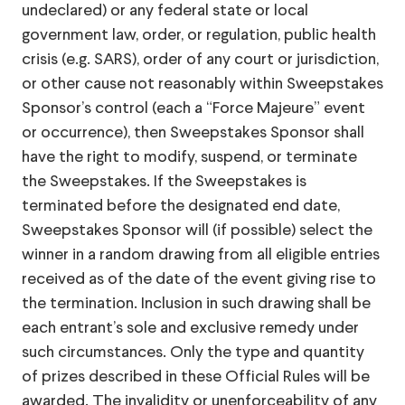
undeclared) or any federal state or local
government law, order, or regulation, public health
crisis (e.g. SARS), order of any court or jurisdiction,
or other cause not reasonably within Sweepstakes
Sponsor’s control (each a “Force Majeure” event
or occurrence), then Sweepstakes Sponsor shall
have the right to modify, suspend, or terminate
the Sweepstakes. If the Sweepstakes is
terminated before the designated end date,
Sweepstakes Sponsor will (if possible) select the
winner in a random drawing from all eligible entries
received as of the date of the event giving rise to
the termination. Inclusion in such drawing shall be
each entrant’s sole and exclusive remedy under
such circumstances. Only the type and quantity
of prizes described in these Official Rules will be
awarded. The invalidity or unenforceability of any