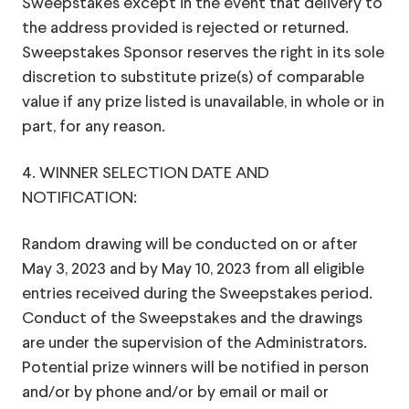
Sweepstakes except in the event that delivery to
the address provided is rejected or returned.
Sweepstakes Sponsor reserves the right in its sole
discretion to substitute prize(s) of comparable
value if any prize listed is unavailable, in whole or in
part, for any reason.
4. WINNER SELECTION DATE AND
NOTIFICATION:
Random drawing will be conducted on or after
May 3, 2023 and by May 10, 2023 from all eligible
entries received during the Sweepstakes period.
Conduct of the Sweepstakes and the drawings
are under the supervision of the Administrators.
Potential prize winners will be notified in person
and/or by phone and/or by email or mail or