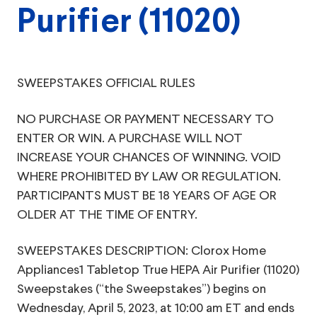
Purifier (11020)
SWEEPSTAKES OFFICIAL RULES
NO PURCHASE OR PAYMENT NECESSARY TO
ENTER OR WIN. A PURCHASE WILL NOT
INCREASE YOUR CHANCES OF WINNING. VOID
WHERE PROHIBITED BY LAW OR REGULATION.
PARTICIPANTS MUST BE 18 YEARS OF AGE OR
OLDER AT THE TIME OF ENTRY.
SWEEPSTAKES DESCRIPTION: Clorox Home
Appliances1 Tabletop True HEPA Air Purifier (11020)
Sweepstakes (“the Sweepstakes”) begins on
Wednesday, April 5, 2023, at 10:00 am ET and ends