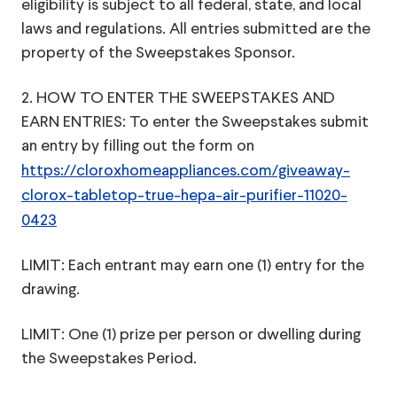
eligibility is subject to all federal, state, and local
laws and regulations. All entries submitted are the
property of the Sweepstakes Sponsor.
2. HOW TO ENTER THE SWEEPSTAKES AND
EARN ENTRIES: To enter the Sweepstakes submit
an entry by filling out the form on
https://cloroxhomeappliances.com/giveaway-
clorox-tabletop-true-hepa-air-purifier-11020-
0423
LIMIT: Each entrant may earn one (1) entry for the
drawing.
LIMIT: One (1) prize per person or dwelling during
the Sweepstakes Period.