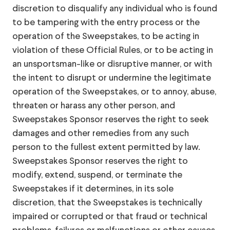
discretion to disqualify any individual who is found
to be tampering with the entry process or the
operation of the Sweepstakes, to be acting in
violation of these Official Rules, or to be acting in
an unsportsman-like or disruptive manner, or with
the intent to disrupt or undermine the legitimate
operation of the Sweepstakes, or to annoy, abuse,
threaten or harass any other person, and
Sweepstakes Sponsor reserves the right to seek
damages and other remedies from any such
person to the fullest extent permitted by law.
Sweepstakes Sponsor reserves the right to
modify, extend, suspend, or terminate the
Sweepstakes if it determines, in its sole
discretion, that the Sweepstakes is technically
impaired or corrupted or that fraud or technical