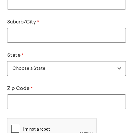
Suburb/City
*
State
*
Zip Code
*