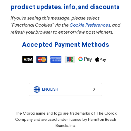
product updates, info, and discounts
If you're seeing this message, please select
"Functional Cookies" via the
Cookie Preferences
, and
refresh your browser to enter or view past winners.
Accepted Payment Methods
ENGLISH
The Clorox name and logo are trademarks of The Clorox
Company and are used under license by Hamilton Beach
Brands, Inc.