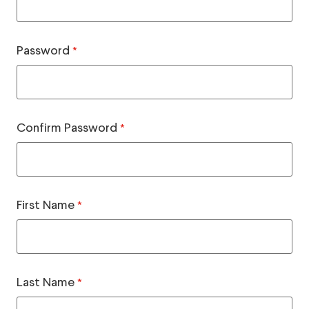
Password
*
Confirm Password
*
First Name
*
Last Name
*