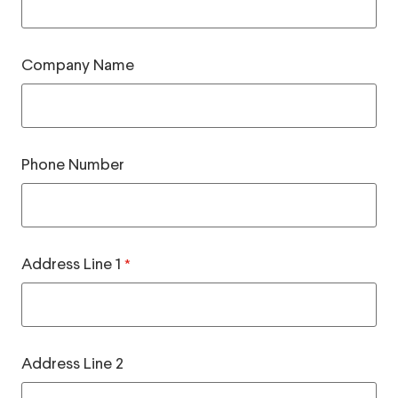
Company Name
Phone Number
Address Line 1
*
Address Line 2