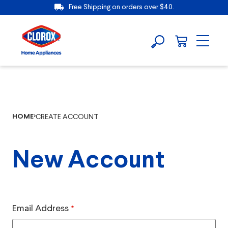
Free Shipping on orders over $40.
HOME
CREATE ACCOUNT
New Account
Email Address
*