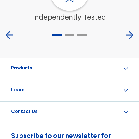
Independently Tested
Products
Learn
Contact Us
Subscribe to our newsletter for