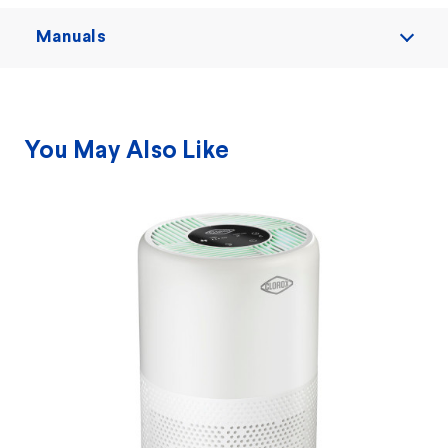
Manuals
You May Also Like