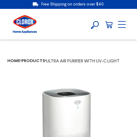
Free Shipping on orders over $40.
HOME
PRODUCTS
ULTRA AIR PURIFIER WITH UV-C LIGHT