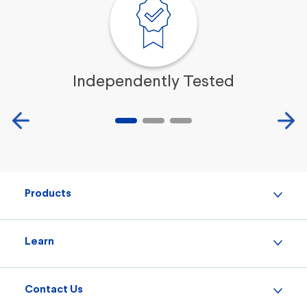
Independently Tested
Products
Learn
Contact Us