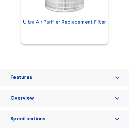
Ultra Air Purifier Replacement Filter
Features
Overview
Specifications