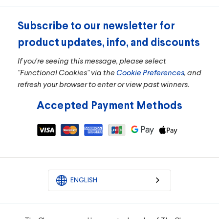
Subscribe to our newsletter for
product updates, info, and discounts
If you're seeing this message, please select
"Functional Cookies" via the
Cookie Preferences
, and
refresh your browser to enter or view past winners.
Accepted Payment Methods
ENGLISH