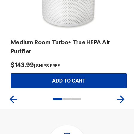
Medium Room Turbo+ True HEPA Air
L
Purifier
$
$143.99
SHIPS FREE
ADD TO CART