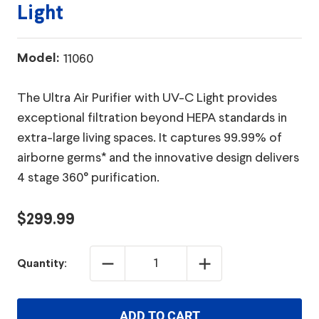
Light
Model:
11060
The Ultra Air Purifier with UV-C Light provides
exceptional filtration beyond HEPA standards in
extra-large living spaces. It captures 99.99% of
airborne germs* and the innovative design delivers
4 stage 360° purification.
$299.99
DECREASE
INCREASE
Quantity:
QUANTITY:
QUANTITY:
ADD TO CART