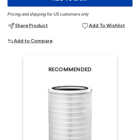
Pricing and shipping for US customers only
Share Product
Add To Wishlist
Add to Compare
RECOMMENDED