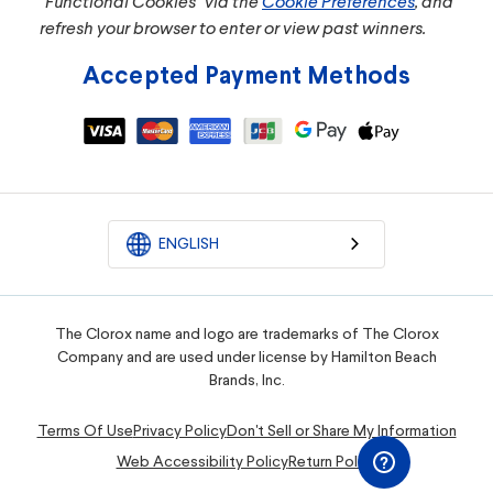
"Functional Cookies" via the
Cookie Preferences
, and
refresh your browser to enter or view past winners.
Accepted Payment Methods
ENGLISH
The Clorox name and logo are trademarks of The Clorox
Company and are used under license by Hamilton Beach
Brands, Inc.
Terms Of Use
Privacy Policy
Don't Sell or Share My Information
Web Accessibility Policy
Return Policy