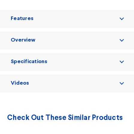
Features
Overview
Specifications
Videos
Check Out These Similar Products