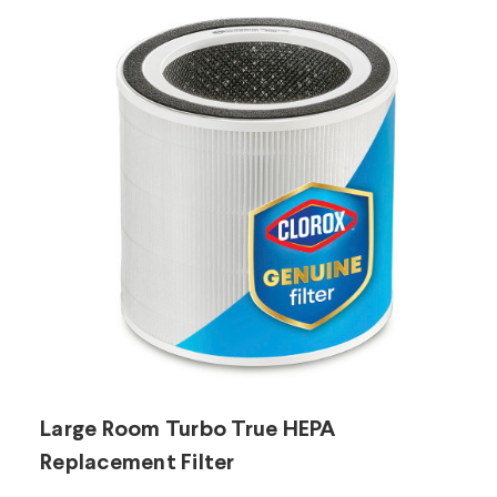
Large Room Turbo True HEPA
L
Replacement Filter