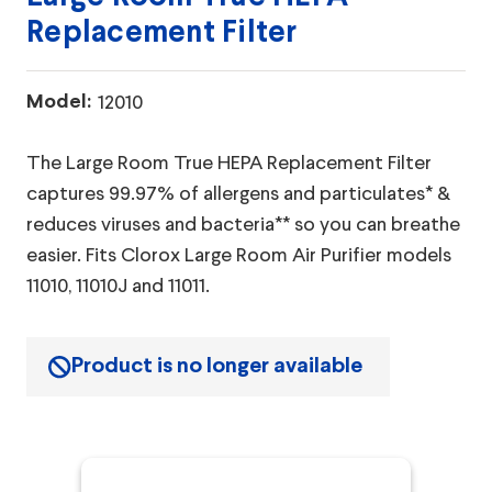
Replacement Filter
Model:
12010
The Large Room True HEPA Replacement Filter
captures 99.97% of allergens and particulates* &
reduces viruses and bacteria** so you can breathe
easier. Fits Clorox Large Room Air Purifier models
11010, 11010J and 11011.
Product is no longer available