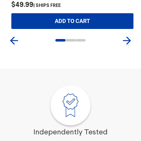
$
$49.99
SHIPS FREE
ADD TO CART
Independently Tested