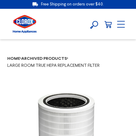
Free Shipping on orders over $40.
HOME
ARCHIVED PRODUCTS
LARGE ROOM TRUE HEPA REPLACEMENT FILTER