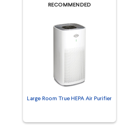
RECOMMENDED
Large Room True HEPA Air Purifier