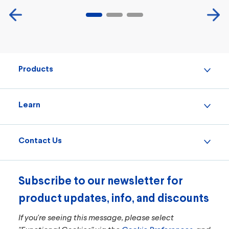
Products
Learn
Contact Us
Subscribe to our newsletter for
product updates, info, and discounts
If you're seeing this message, please select