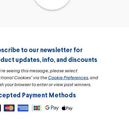
scribe to our newsletter for
duct updates, info, and discounts
u're seeing this message, please select
ctional Cookies" via the
Cookie Preferences
, and
sh your browser to enter or view past winners.
cepted Payment Methods