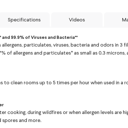
Specifications
Videos
Ma
 and 99.9% of Viruses and Bacteria**
llergens, particulates, viruses, bacteria and odors in 3 fil
7% of allergens and particulates* as small as 0.3 microns
ions to clean rooms up to 5 times per hour when used in a 
er
er cooking, during wildfires or when allergen levels are 
ld spores and more.