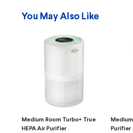
You May Also Like
Medium Room Turbo+ True
Medium 
HEPA Air Purifier
Purifier