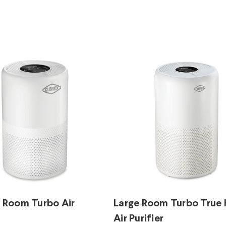
Room Turbo Air
Large Room Turbo True
Air Purifier