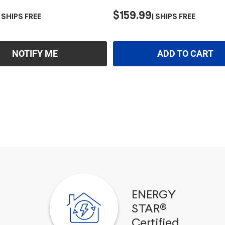
$159.99
SHIPS FREE
SHIPS FREE
NOTIFY ME
ADD TO CART
ENERGY
STAR®
Certified