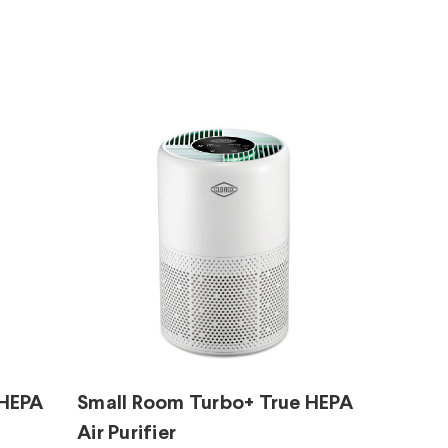
 HEPA
Small Room Turbo+ True HEPA
Air Purifier