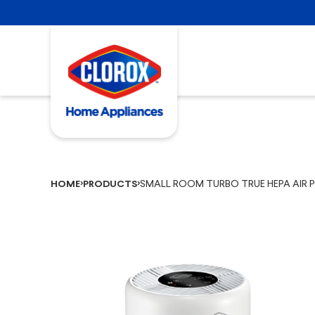
SMALL ROOM TURBO TRUE HEPA AIR PU
HOME
PRODUCTS