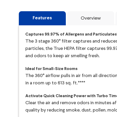
Features
Overview
Captures 99.97% of Allergens and Particulates*
The 3 stage 360° filter captures and reduces a
particles, the True HEPA filter captures 99.9
and odors to keep air smelling fresh.
Ideal for Small-Size Rooms
The 360° airflow pulls in air from all direct
in a room up to 613 sq. ft.****
Activate Quick Cleaning Power with Turbo Tim
Clear the air and remove odors in minutes aft
quality by reducing smoke, dust, pollen, mo