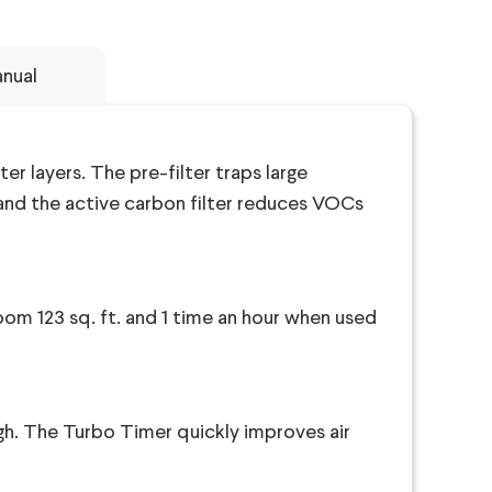
nual
ter layers. The pre-filter traps large
, and the active carbon filter reduces VOCs
room 123 sq. ft. and 1 time an hour when used
high. The Turbo Timer quickly improves air