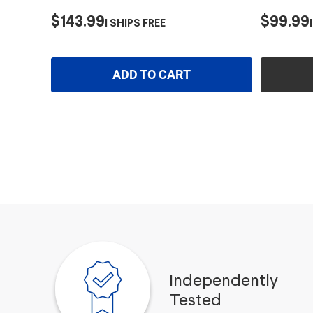
$143.99
$99.99
SHIPS FREE
ADD TO CART
Independently
Tested