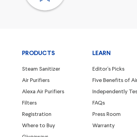
PRODUCTS
LEARN
Steam Sanitizer
Editor's Picks
Air Purifiers
Five Benefits of Air
Alexa Air Purifiers
Independently Te
Filters
FAQs
Registration
Press Room
Where to Buy
Warranty
Giveaways