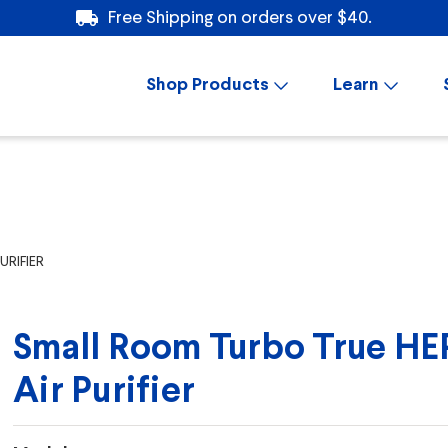
Free Shipping on orders over $40.
Shop Products
Learn
RIFIER
Small Room Turbo True HE
Air Purifier