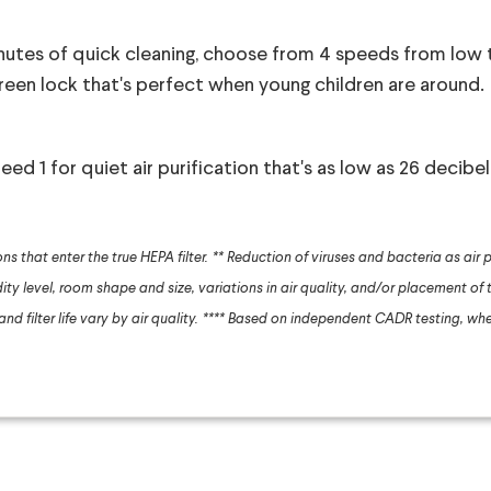
nutes of quick cleaning, choose from 4 speeds from low t
creen lock that's perfect when young children are around.
ed 1 for quiet air purification that's as low as 26 decibel
ns that enter the true HEPA filter.
** Reduction of viruses and bacteria as air p
ty level, room shape and size, variations in air quality, and/or placement of t
d filter life vary by air quality.
**** Based on independent CADR testing, whe