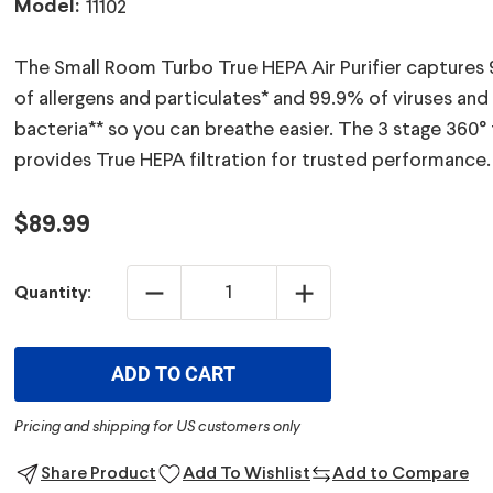
Model:
11102
The Small Room Turbo True HEPA Air Purifier captures
of allergens and particulates* and 99.9% of viruses and
bacteria** so you can breathe easier. The 3 stage 360° f
provides True HEPA filtration for trusted performance.
$89.99
DECREASE
INCREASE
Quantity:
QUANTITY:
QUANTITY:
ADD TO CART
Pricing and shipping for US customers only
Share Product
Add To Wishlist
Add to Compare