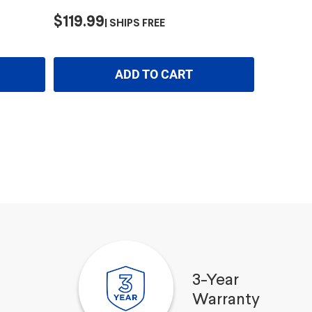
$119.99
SHIPS FREE
ADD TO CART
3-Year
Warranty