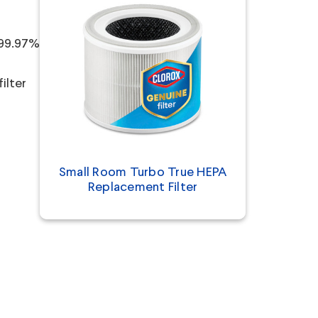
 99.97%
ilter
Small Room Turbo True HEPA
Replacement Filter