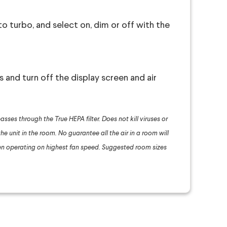
o turbo, and select on, dim or off with the
s and turn off the display screen and air
asses through the True HEPA filter. Does not kill viruses or
he unit in the room. No guarantee all the air in a room will
n operating on highest fan speed. Suggested room sizes