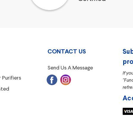
CONTACT US
Sub
pro
Send Us A Message
If yo
 Purifiers
"Fun
refre
sted
Ac