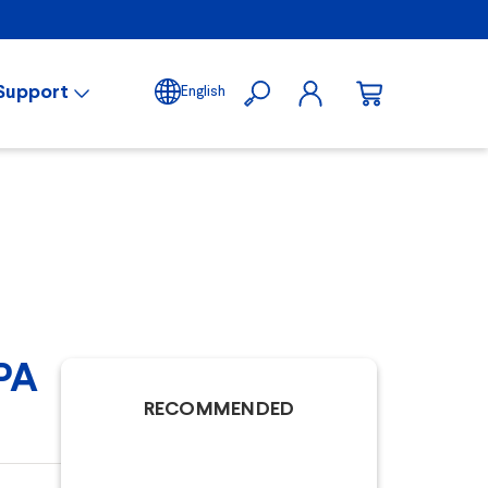
Support
English
PA
RECOMMENDED