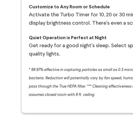
Customize to Any Room or Schedule
Activate the Turbo Timer for 10, 20 or 30 mi
display brightness control. There's even a s
Quiet Operation is Perfect at Night
Get ready for a good night's sleep. Select spe
quality lights.
* 99.97% effective in capturing particles as small as 0.3 micro
bacteria. Reduction will potentially vary by fan speed, humidi
pass through the True HEPA filter.
*** Cleaning effectiveness an
assumes closed room with 8 ft. ceiling.