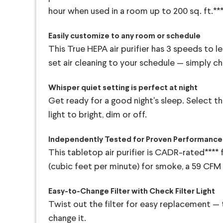
hour when used in a room up to 200 sq. ft.**
Easily customize to any room or schedule
This True HEPA air purifier has 3 speeds to l
set air cleaning to your schedule — simply ch
Whisper quiet setting is perfect at night
Get ready for a good night's sleep. Select th
light to bright, dim or off.
Independently Tested for Proven Performance
This tabletop air purifier is CADR-rated**** 
(cubic feet per minute) for smoke, a 59 CFM 
Easy-to-Change Filter with Check Filter Light
Twist out the filter for easy replacement — t
change it.