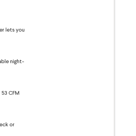
er lets you
able night-
 a 53 CFM
heck or