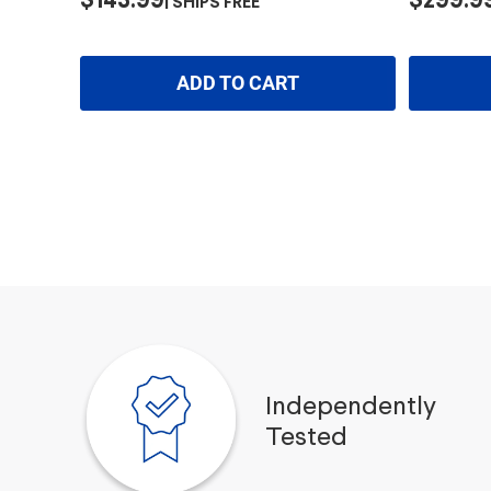
$143.99
$299.9
SHIPS FREE
ADD TO CART
Independently
Tested