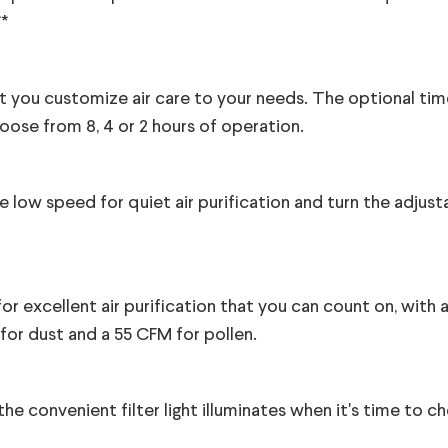
**
et you customize air care to your needs. The optional tim
oose from 8, 4 or 2 hours of operation.
e low speed for quiet air purification and turn the adjust
for excellent air purification that you can count on, with
for dust and a 55 CFM for pollen.
he convenient filter light illuminates when it's time to c