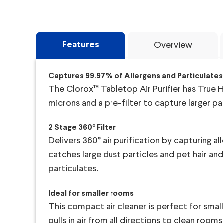
Features
Overview
Captures 99.97% of Allergens and Particulates
The Clorox™ Tabletop Air Purifier has True HE
microns and a pre-filter to capture larger par
2 Stage 360° Filter
Delivers 360° air purification by capturing all
catches large dust particles and pet hair an
particulates.
Ideal for smaller rooms
This compact air cleaner is perfect for small
pulls in air from all directions to clean room