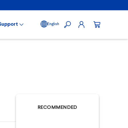
Support
English
RECOMMENDED