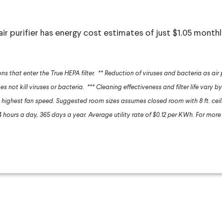
 air purifier has energy cost estimates of just $1.05 month
ons that enter the True HEPA filter.
** Reduction of viruses and bacteria as air
es not kill viruses or bacteria.
*** Cleaning effectiveness and filter life vary by
highest fan speed. Suggested room sizes assumes closed room with 8 ft. cei
hours a day, 365 days a year. Average utility rate of $0.12 per KWh. For more