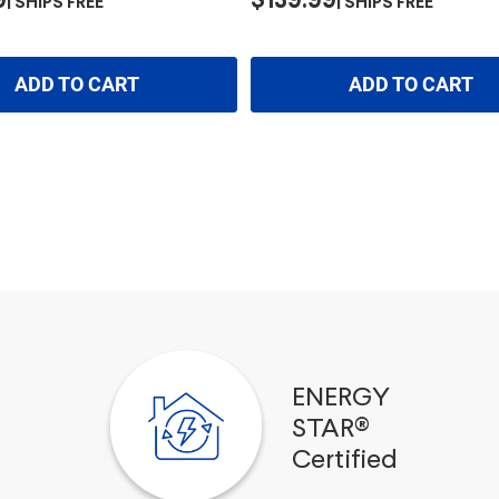
9
$139.99
SHIPS FREE
SHIPS FREE
ADD TO CART
ADD TO CART
ENERGY
STAR®
Certified