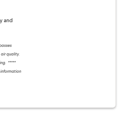
ly and
 passes
 air quality.
ling.
*****
 information