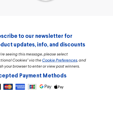
scribe to our newsletter for
duct updates, info, and discounts
u're seeing this message, please select
ctional Cookies" via the
Cookie Preferences
, and
sh your browser to enter or view past winners.
cepted Payment Methods