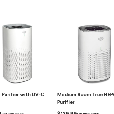
r Purifier with UV-C
Medium Room True HEPA
Purifier