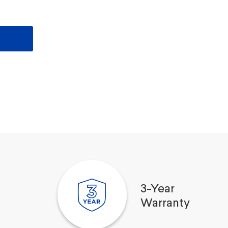
3-Year
Warranty