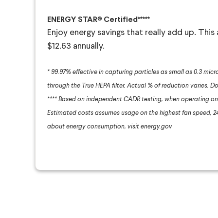
ENERGY STAR
®
Certified*****
Enjoy energy savings that really add up. This
$12.63 annually.
* 99.97% effective in capturing particles as small as 0.3 micr
through the True HEPA filter. Actual % of reduction varies. Do
**** Based on independent CADR testing, when operating on 
Estimated costs assumes usage on the highest fan speed, 24 
about energy consumption, visit energy.gov