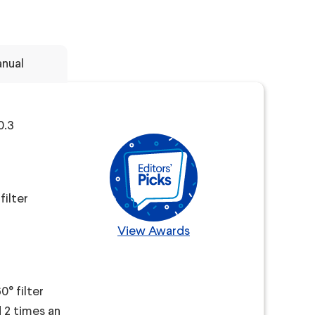
nual
0.3
filter
View Awards
° filter
d 2 times an