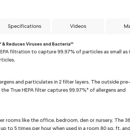
Specifications
Videos
Ma
* & Reduces Viruses and Bacteria**
PA filtration to capture 99.97% of particles as small as 
ticles.
ergens and particulates in 2 filter layers. The outside pre-
d the True HEPA filter captures 99.97%* of allergens and
er rooms like the office, bedroom, den or nursery. The 360
s up to 5 times per hour when used in a room 80 sq. ft. an