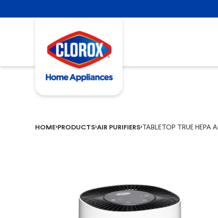
TABLETOP TRUE HEPA AI
HOME
PRODUCTS
AIR PURIFIERS