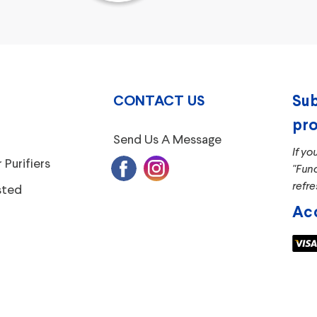
CONTACT US
Sub
pro
Send Us A Message
If yo
 Purifiers
"Fun
refre
sted
Ac