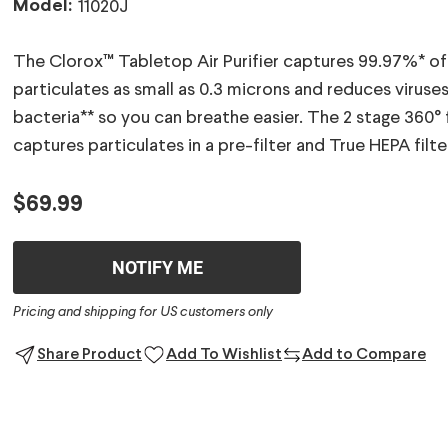
Model:
11020J
The Clorox™ Tabletop Air Purifier captures 99.97%* of
particulates as small as 0.3 microns and reduces viruse
bacteria** so you can breathe easier. The 2 stage 360° f
captures particulates in a pre-filter and True HEPA filte
$69.99
NOTIFY ME
Pricing and shipping for US customers only
Share Product
Add To Wishlist
Add to Compare