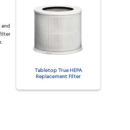
s and
ilter
r.
Tabletop True HEPA
Replacement Filter