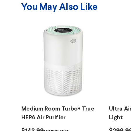
You May Also Like
Medium Room Turbo+ True
Ultra Ai
HEPA Air Purifier
Light