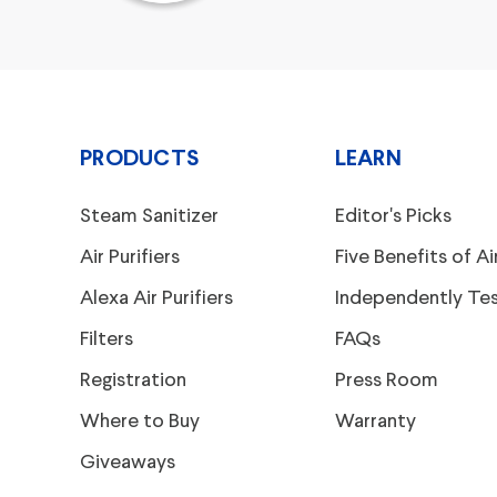
PRODUCTS
LEARN
Steam Sanitizer
Editor's Picks
Air Purifiers
Five Benefits of Air
Alexa Air Purifiers
Independently Te
Filters
FAQs
Registration
Press Room
Where to Buy
Warranty
Giveaways