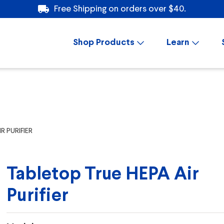
Free Shipping on orders over $40.
Shop Products
Learn
R PURIFIER
Tabletop True HEPA Air
Purifier